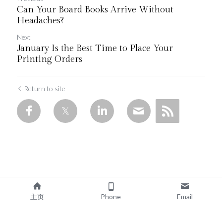
Can Your Board Books Arrive Without
Headaches?
Next
January Is the Best Time to Place Your
Printing Orders
Return to site
主页
Phone
Email