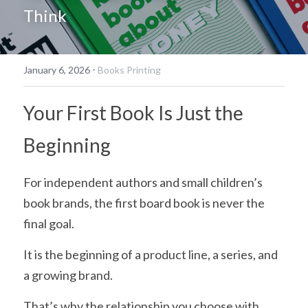
Think
简体中文
·
January 6, 2026
Books Printing
Your First Book Is Just the 
Beginning
For independent authors and small children’s 
book brands, the first board book is never the 
final goal.
It is the beginning of a product line, a series, and 
a growing brand.
That’s why the relationship you choose with 