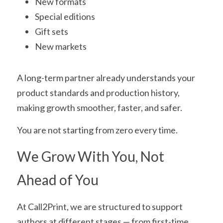
New formats
Special editions
Gift sets
New markets
A long-term partner already understands your 
product standards and production history, 
making growth smoother, faster, and safer.
You are not starting from zero every time.
We Grow With You, Not 
Ahead of You
At Call2Print, we are structured to support 
authors at different stages — from first-time 