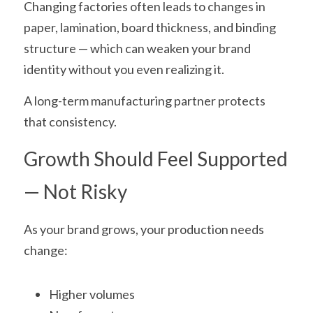
Changing factories often leads to changes in 
paper, lamination, board thickness, and binding 
structure — which can weaken your brand 
identity without you even realizing it.
A long-term manufacturing partner protects 
that consistency.
Growth Should Feel Supported 
— Not Risky
As your brand grows, your production needs 
change:
Higher volumes