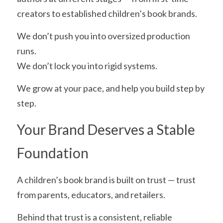
creators to established children’s book brands.
We don’t push you into oversized production 
runs.
We don’t lock you into rigid systems.
We grow at your pace, and help you build step by 
step.
Your Brand Deserves a Stable 
Foundation
A children’s book brand is built on trust — trust 
from parents, educators, and retailers.
Behind that trust is a consistent, reliable 