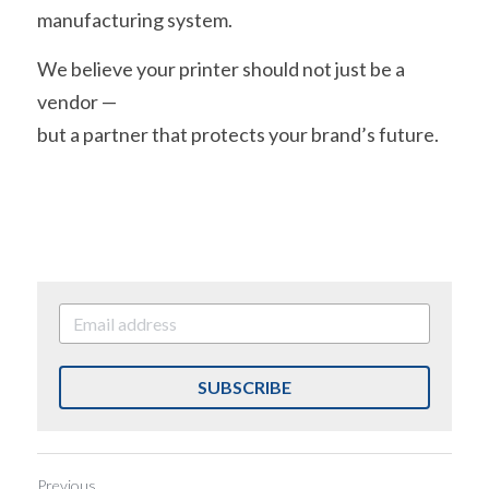
manufacturing system.
We believe your printer should not just be a 
vendor —
but a partner that protects your brand’s future.
SUBSCRIBE
Previous