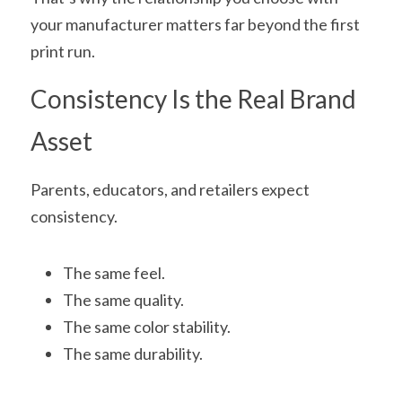
your manufacturer matters far beyond the first 
print run.
Consistency Is the Real Brand 
Asset
Parents, educators, and retailers expect 
consistency.
The same feel.
The same quality.
The same color stability.
The same durability.