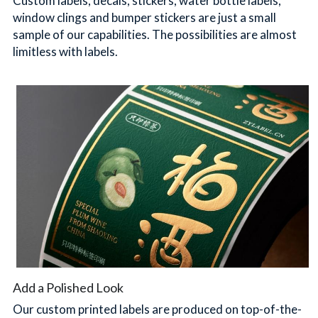
Custom labels, decals, stickers, water bottle labels, 
window clings and bumper stickers are just a small 
sample of our capabilities. The possibilities are almost 
limitless with labels.
Add a Polished Look
Our custom printed labels are produced on top-of-the-