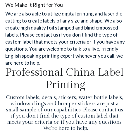
We Make It Right for You
We are also able to utilize digital printing and laser die 
cutting to create labels of any size and shape. We also 
create high quality foil stamped and blind embossed 
labels. Please contact us if you don't find the type of 
custom label that meets your criteria or if you have any 
questions. You are welcome to talk to a live, friendly 
English speaking printing expert whenever you call, we 
are here to help.
Professional China Label 
Printing
Custom labels, decals, stickers, water bottle labels, 
window clings and bumper stickers are just a 
small sample of our capabilities. Please contact us 
if you don't find the type of custom label that 
meets your criteria or if you have any questions. 
We’re here to help.