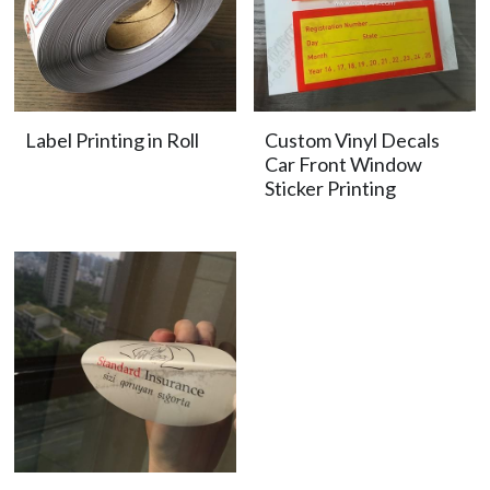
Label Printing in Roll
Custom Vinyl Decals
Car Front Window
Sticker Printing