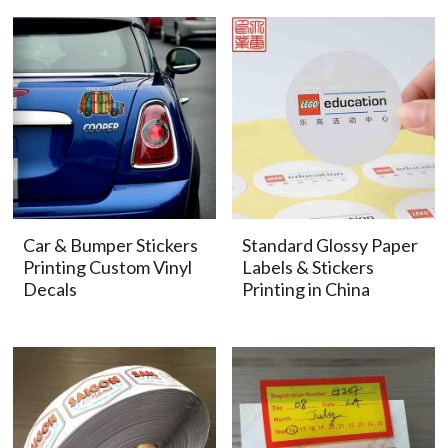
Car & Bumper Stickers
Standard Glossy Paper
Printing Custom Vinyl
Labels & Stickers
Decals
Printing in China