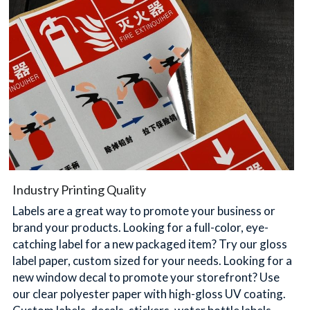
简体中文
Industry Printing Quality
Labels are a great way to promote your business or 
brand your products. Looking for a full-color, eye-
catching label for a new packaged item? Try our gloss 
label paper, custom sized for your needs. Looking for a 
new window decal to promote your storefront? Use 
our clear polyester paper with high-gloss UV coating. 