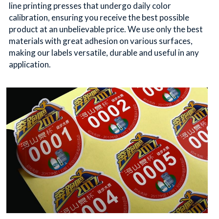
line printing presses that undergo daily color 
calibration, ensuring you receive the best possible 
product at an unbelievable price. We use only the best 
materials with great adhesion on various surfaces, 
making our labels versatile, durable and useful in any 
application.