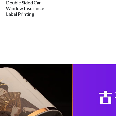
Double Sided Car
Window Insurance
Label Printing