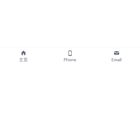
主页
Phone
Email
EXPLORE
POPULAR PRODUCTS
Book Printing
Board Book Printing
Commercial Printing
Comic Book Printing
Exhibition & Events
Brochure Printing
About
Roll Up Banner Printing
Resources
Backdrop Printing