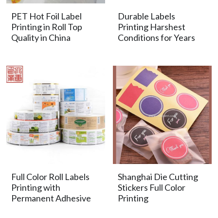
PET Hot Foil Label
Durable Labels
Printing in Roll Top
Printing Harshest
Quality in China
Conditions for Years
Full Color Roll Labels
Shanghai Die Cutting
Printing with
Stickers Full Color
Permanent Adhesive
Printing