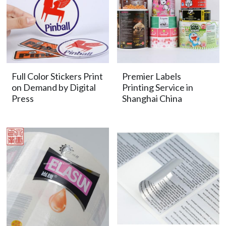
Full Color Stickers Print
Premier Labels
on Demand by Digital
Printing Service in
Press
Shanghai China