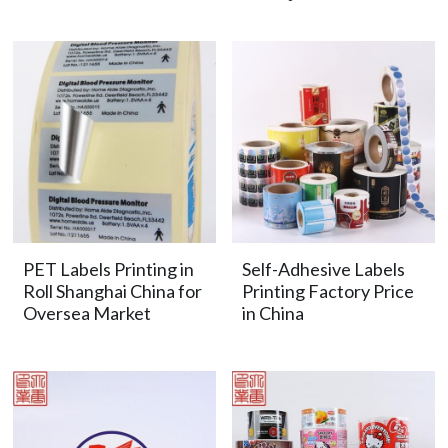
PET Labels Printing in
Self-Adhesive Labels
Roll Shanghai China for
Printing Factory Price
Oversea Market
in China