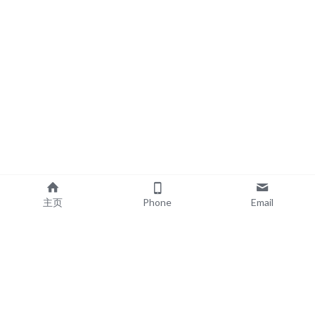
主页
Phone
Email
EXPLORE
POPULAR PRODUCTS
Book Printing
Board Book Printing