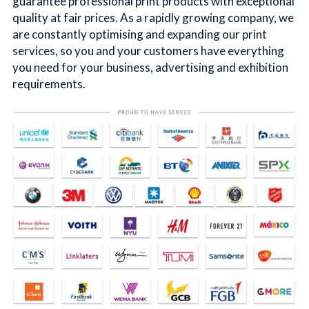
guarantee professional print products with exceptional 
quality at fair prices. As a rapidly growing company, we 
简体中文
are constantly optimising and expanding our print 
services, so you and your customers have everything 
you need for your business, advertising and exhibition 
requirements.