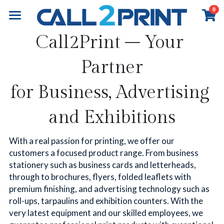
0
×
×
STORE CATEGORIES
BLOG CATEGORIES
Home
Call2Print – Your 
All Categories
All Categories
Book Printing
Partner
Online Payment
Business Insights
Commercial Printing
Overview
for Business, Advertising 
Books Printing
Board Book Printing
Exhibition & Events
Overview
and Exhibitions
Children Book Printing
Marketing Materials
About
Overview
With a real passion for printing, we offer our 
Hardcover Book Printing
Business Stationery
Event Graphics
Contact
About Call2Print
customers a focused product range. From business 
stationery such as business cards and letterheads, 
Comic / Manga Printing
Diary & Notebook
Event Branding
Our Factory
Contact Now
Search
through to brochures, flyers, folded leaflets with 
premium finishing, and advertising technology such as 
Paperback Novels
Portfolio
Installation
Our Clients
News & Media
English
roll-ups, tarpaulins and exhibition counters. With the 
very latest equipment and our skilled employees, we 
Portfolio
Our Partners
Resources
English