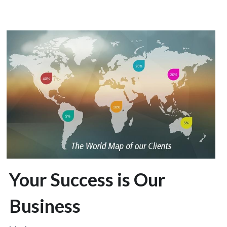
Your Success is Our 
Business