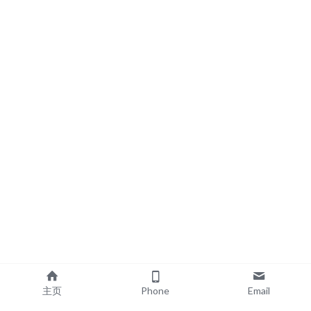
主页
Phone
Email