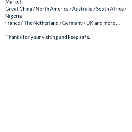
Market:
Great China / North America / Australia / South Africa / 
Nigeria
France / The Netherland / Germany / UK and more …
Thanks for your visiting and keep safe.