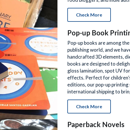
Check More
Pop-up Book Printi
Pop-up books are among the m
publishing world, and we have
handcrafted 3D elements, die
books are designed to delight
gloss lamination, spot UV for
effects. Perfect for children’s
editions, our pop-up printing 
international shipping to bring
Check More
Paperback Novels