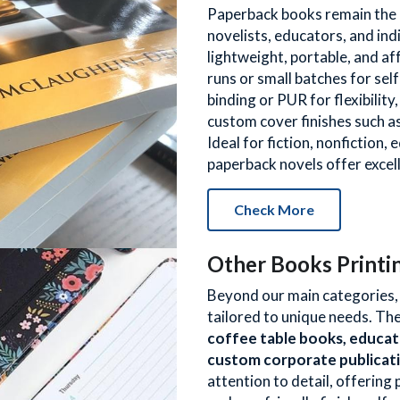
Paperback books remain the m
novelists, educators, and ind
lightweight, portable, and af
runs or small batches for sel
binding or PUR for flexibility,
custom cover finishes such as
Ideal for fiction, nonfiction,
paperback novels offer excel
Check More
Other Books Printi
Beyond our main categories, w
tailored to unique needs. The
coffee table books, educat
custom corporate publicat
attention to detail, offering 