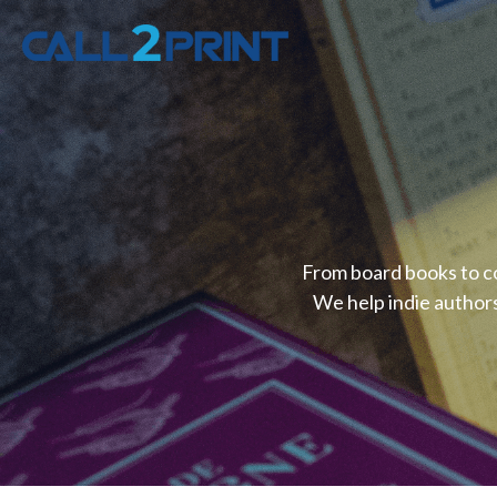
From board books to co
We help indie authors