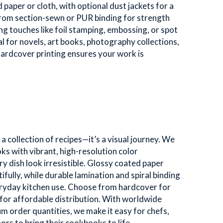
aper or cloth, with optional dust jackets for a 
from section-sewn or PUR binding for strength 
hing touches like foil stamping, embossing, or spot 
 for novels, art books, photography collections, 
hardcover printing ensures your work is 
 collection of recipes—it’s a visual journey. We 
ks with vibrant, high-resolution color 
 dish look irresistible. Glossy coated paper 
fully, while durable lamination and spiral binding 
ryday kitchen use. Choose from hardcover for 
for affordable distribution. With worldwide 
 order quantities, we make it easy for chefs, 
ors to bring their cookbooks to life. 