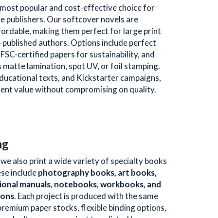
ost popular and cost-effective choice for 
ie publishers. Our softcover novels are 
fordable, making them perfect for large print 
f-published authors. Options include perfect 
 FSC-certified papers for sustainability, and 
 matte lamination, spot UV, or foil stamping. 
 educational texts, and Kickstarter campaigns, 
lent value without compromising on quality.
ng
e also print a wide variety of specialty books 
se include 
photography books, art books, 
ional manuals, notebooks, workbooks, and 
ions
. Each project is produced with the same 
premium paper stocks, flexible binding options, 