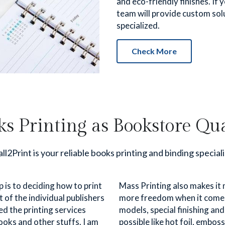
and eco-friendly finishes. If 
team will provide custom solu
specialized.
Check More
ks Printing as Bookstore Qua
ll2Print is your reliable books printing and binding speciali
 is to deciding how to print 
Mass Printing also makes it 
of the individual publishers 
more freedom when it comes t
d the printing services 
models, special finishing an
oks and other stuffs. I am 
possible like hot foil, emboss