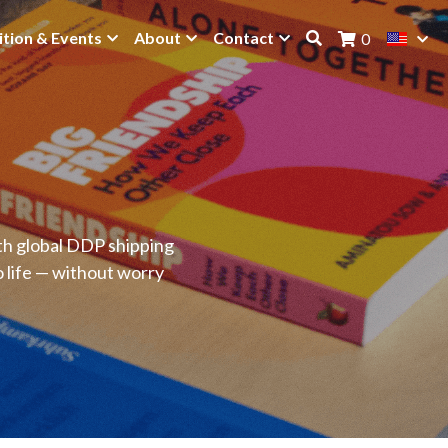
ition & Events
About
Contact
0
ith global DDP shipping
o life — without worry