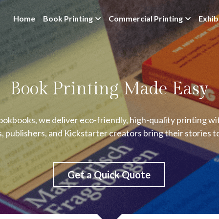
Home
Book Printing
Commercial Printing
Exhib
Book Printing Made Easy
okbooks, we deliver eco-friendly, high-quality printing w
, publishers, and Kickstarter creators bring their stories t
Get a Quick Quote