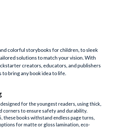
d colorful storybooks for children, to sleek 
ored solutions to match your vision. With 
ckstarter creators, educators, and publishers 
 to bring any book idea to life.
g
esigned for the youngest readers, using thick, 
corners to ensure safety and durability. 
5, these books withstand endless page turns, 
options for matte or gloss lamination, eco-