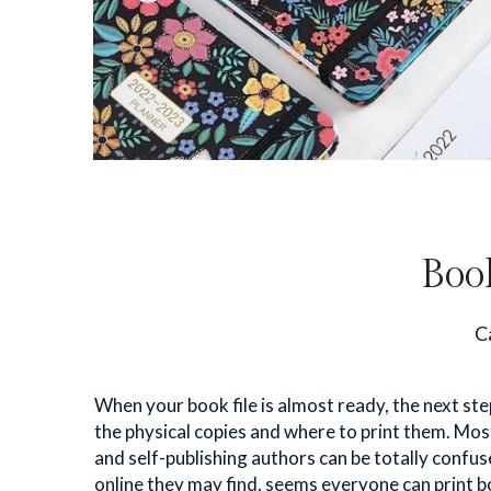
Boo
Ca
When your book file is almost ready, the next step
the physical copies and where to print them. Most 
and self-publishing authors can be totally confuse
online they may find, seems everyone can print bo