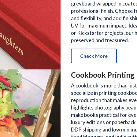
greyboard wrapped in coated p
professional finish. Choose 
and flexibility, and add finis
UV for maximum impact. Ideal
or Kickstarter projects, our 
preserved and treasured.
Check More
Cookbook Printing
A cookbook is more than just a
specialize in printing cookboo
reproduction that makes every
highlights photography beauti
make books practical for eve
luxury editions or paperback 
DDP shipping and low minimum
food bloggers, and indie auth