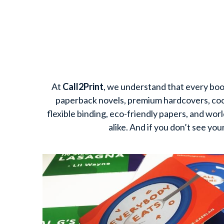
At 
Call2Print
, we understand that every book
paperback novels, premium hardcovers, cook
flexible binding, eco-friendly papers, and wor
alike. And if you don’t see you