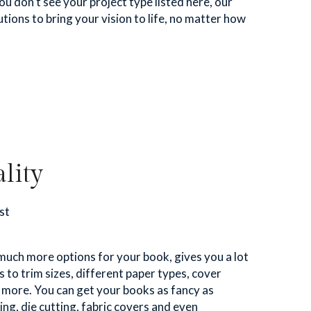
you don’t see your project type listed here, our 
tions to bring your vision to life, no matter how 
lity
st
much more options for your book, gives you a lot 
o trim sizes, different paper types, cover 
d more. You can get your books as fancy as 
ing, die cutting, fabric covers and even 