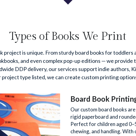
Types of Books We Print
 project is unique. From sturdy board books for toddlers an
books, and even complex pop-up editions — we provide tail
ldwide DDP delivery, our services support indie authors, Ki
r project type listed, we can create custom printing options
Board Book Printin
Our custom board books are d
rigid paperboard and rounded 
Perfect for children aged 0–
chewing, and handling. With 