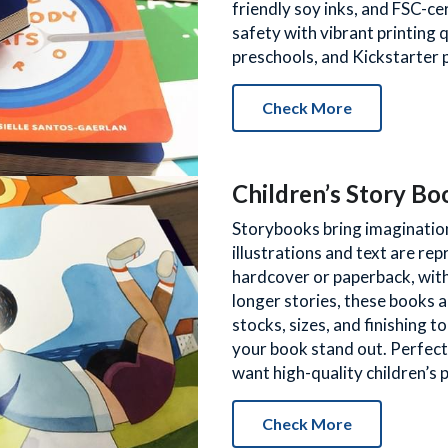
friendly soy inks, and FSC-ce
safety with vibrant printing q
preschools, and Kickstarter p
Check More
Children’s Story Bo
Storybooks bring imagination 
illustrations and text are repr
hardcover or paperback, with
longer stories, these books ar
stocks, sizes, and finishing 
your book stand out. Perfect
want high-quality children’s 
Check More