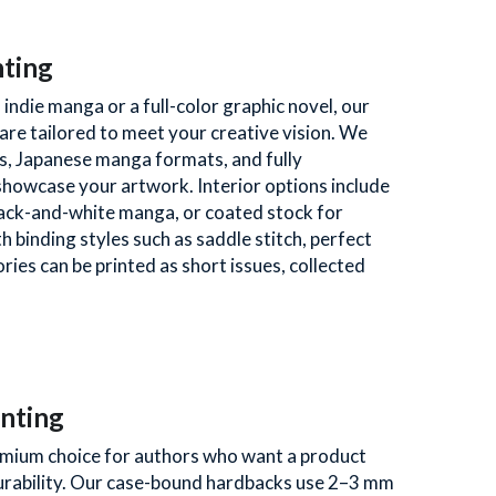
nting
indie manga or a full-color graphic novel, our 
are tailored to meet your creative vision. We 
s, Japanese manga formats, and fully 
howcase your artwork. Interior options include 
lack-and-white manga, or coated stock for 
 binding styles such as saddle stitch, perfect 
ies can be printed as short issues, collected 
nting
mium choice for authors who want a product 
urability. Our case-bound hardbacks use 2–3 mm 