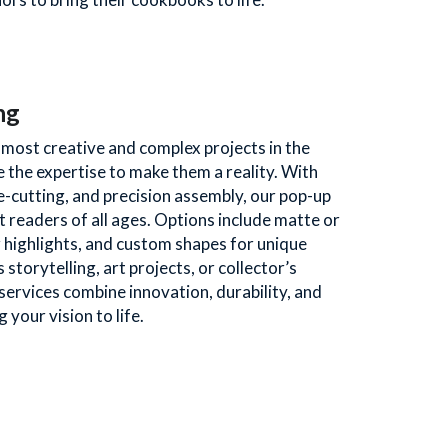
ng
ost creative and complex projects in the 
 the expertise to make them a reality. With 
-cutting, and precision assembly, our pop-up 
 readers of all ages. Options include matte or 
 highlights, and custom shapes for unique 
 storytelling, art projects, or collector’s 
services combine innovation, durability, and 
 your vision to life. 