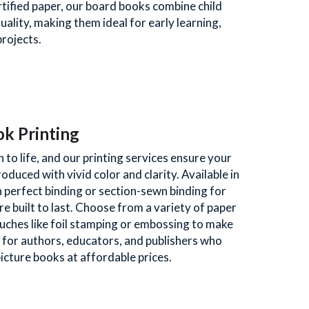
rtified paper, our board books combine child 
uality, making them ideal for early learning, 
rojects. 
ok Printing
to life, and our printing services ensure your 
oduced with vivid color and clarity. Available in 
 perfect binding or section-sewn binding for 
e built to last. Choose from a variety of paper 
touches like foil stamping or embossing to make 
 for authors, educators, and publishers who 
picture books at affordable prices.