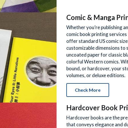
Comic & Manga Pri
Whether you’re publishing an 
comic book printing services 
offer standard US comic size
customizable dimensions to s
uncoated paper for classic b
colorful Western comics. With
bound, or hardcover, your stor
volumes, or deluxe editions.
Check More
Hardcover Book Pri
Hardcover books are the pre
that conveys elegance and d