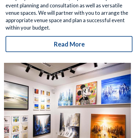
event planning and consultation as well as versatile 
venue spaces. We will partner with you to arrange the 
appropriate venue space and plan a successful event 
within your budget.
Read More