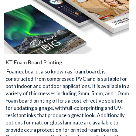
KT Foam Board Printing
 Foamex board, also known as foam board, is 
constructed from compressed PVC and is suitable for 
both indoor and outdoor applications. It is available in a 
variety of thicknesses including 3mm, 5mm, and 10mm. 
Foam board printing offers a cost-effective solution 
for updating signage, withfull-colorprinting and UV-
resistant inks that produce a great look. Additionally, 
options for matt or gloss laminate are available to 
provide extra protection for printed foam boards. 