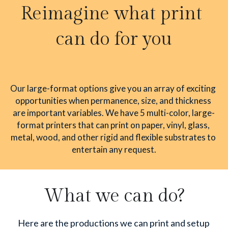
Reimagine what print 
can do for you
Our large-format options give you an array of exciting 
opportunities when permanence, size, and thickness 
are important variables. We have 5 multi-color, large-
format printers that can print on paper, vinyl, glass, 
metal, wood, and other rigid and flexible substrates to 
entertain any request.
What we can do?
Here are the productions we can print and setup