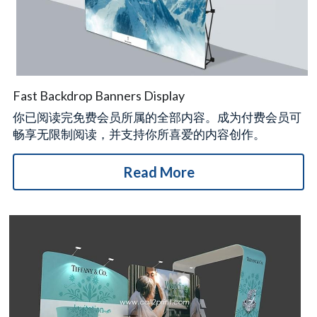
Fast Backdrop Banners Display
你已阅读完免费会员所属的全部内容。成为付费会员可
畅享无限制阅读，并支持你所喜爱的内容创作。
Read More