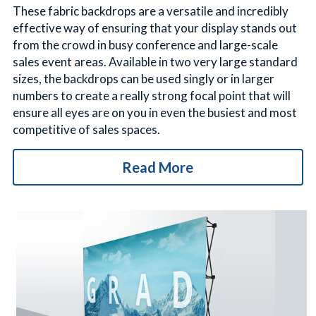
These fabric backdrops are a versatile and incredibly 
effective way of ensuring that your display stands out 
from the crowd in busy conference and large-scale 
sales event areas. Available in two very large standard 
sizes, the backdrops can be used singly or in larger 
numbers to create a really strong focal point that will 
ensure all eyes are on you in even the busiest and most 
competitive of sales spaces.
Read More