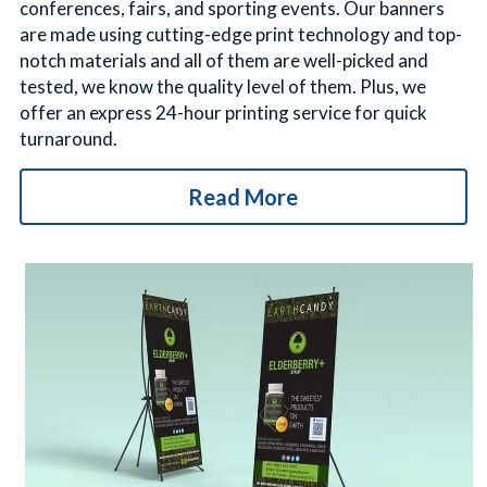
conferences, fairs, and sporting events. Our banners 
are made using cutting-edge print technology and top-
notch materials and all of them are well-picked and 
tested, we know the quality level of them. Plus, we 
offer an express 24-hour printing service for quick 
turnaround.
Read More