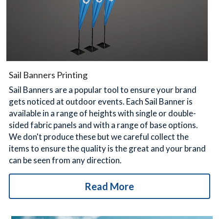
Sail Banners Printing
Sail Banners are a popular tool to ensure your brand 
gets noticed at outdoor events. Each Sail Banner is 
available in a range of heights with single or double-
sided fabric panels and with a range of base options. 
We don't produce these but we careful collect the 
items to ensure the quality is the great and your brand 
can be seen from any direction.
Read More