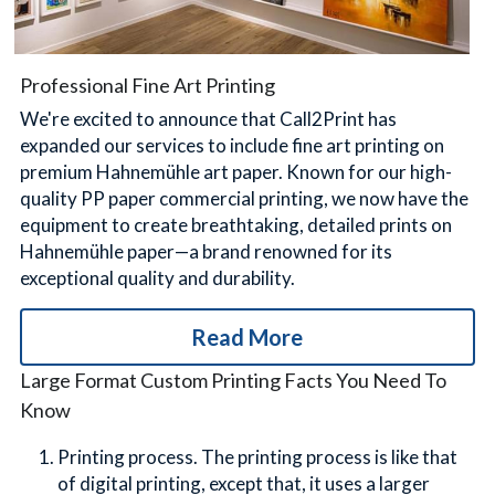
Professional Fine Art Printing
We're excited to announce that Call2Print has 
expanded our services to include fine art printing on 
premium Hahnemühle art paper. Known for our high-
quality PP paper commercial printing, we now have the 
equipment to create breathtaking, detailed prints on 
Hahnemühle paper—a brand renowned for its 
exceptional quality and durability.
Read More
Large Format Custom Printing Facts You Need To 
Know
Printing process. The printing process is like that 
of digital printing, except that, it uses a larger 