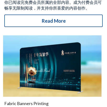
你已阅读完免费会员所属的全部内容。成为付费会员可
畅享无限制阅读，并支持你所喜爱的内容创作。
Read More
Fabric Banners Printing