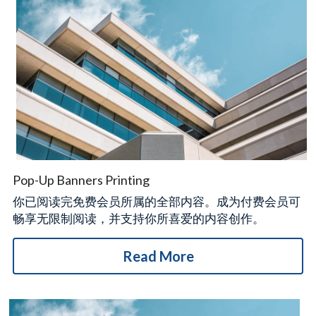
Pop-Up Banners Printing
你已阅读完免费会员所属的全部内容。成为付费会员可
畅享无限制阅读，并支持你所喜爱的内容创作。
Read More