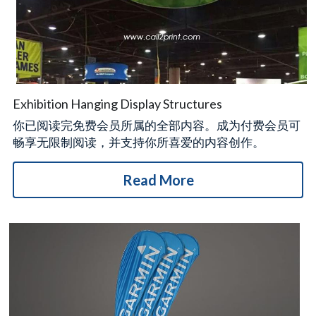
Exhibition Hanging Display Structures
你已阅读完免费会员所属的全部内容。成为付费会员可
畅享无限制阅读，并支持你所喜爱的内容创作。
Read More