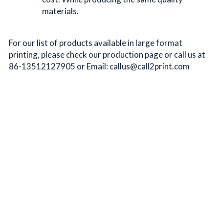
materials.
For our list of products available in large format 
printing, please check our production page or call us at 
86-13512127905 or Email: callus@call2print.com