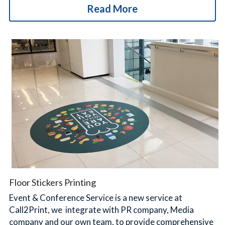
Read More
Floor Stickers Printing
Event & Conference Service is a new service at 
Call2Print, we  integrate with PR company, Media 
company and our own team, to provide comprehensive 