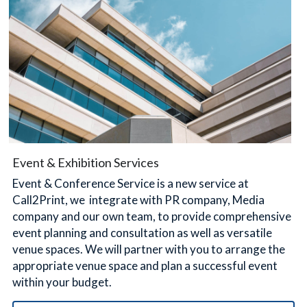
Event & Exhibition Services
Event & Conference Service is a new service at 
Call2Print, we  integrate with PR company, Media 
company and our own team, to provide comprehensive 
event planning and consultation as well as versatile 
venue spaces. We will partner with you to arrange the 
appropriate venue space and plan a successful event 
within your budget.