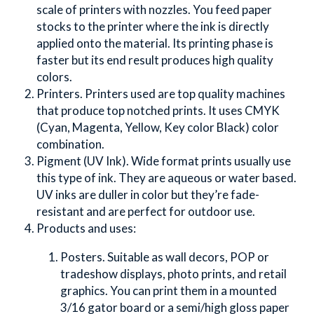
scale of printers with nozzles. You feed paper 
stocks to the printer where the ink is directly 
applied onto the material. Its printing phase is 
faster but its end result produces high quality 
colors.
Printers. Printers used are top quality machines 
that produce top notched prints. It uses CMYK 
(Cyan, Magenta, Yellow, Key color Black) color 
combination.
Pigment (UV Ink). Wide format prints usually use 
this type of ink. They are aqueous or water based. 
UV inks are duller in color but they’re fade-
resistant and are perfect for outdoor use.
Products and uses:
Posters. Suitable as wall decors, POP or 
tradeshow displays, photo prints, and retail 
graphics. You can print them in a mounted 
3/16 gator board or a semi/high gloss paper 