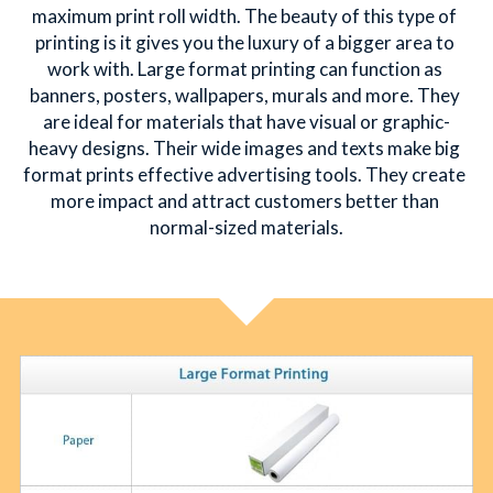
maximum print roll width. The beauty of this type of 
printing is it gives you the luxury of a bigger area to 
简体中文
work with. Large format printing can function as 
banners, posters, wallpapers, murals and more. They 
are ideal for materials that have visual or graphic-
heavy designs. Their wide images and texts make big 
format prints effective advertising tools. They create 
more impact and attract customers better than 
normal-sized materials.