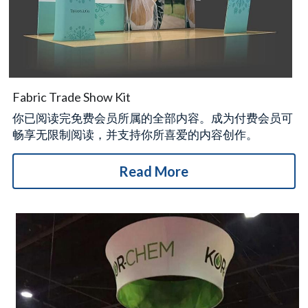
Fabric Trade Show Kit
你已阅读完免费会员所属的全部内容。成为付费会员可
畅享无限制阅读，并支持你所喜爱的内容创作。
Read More