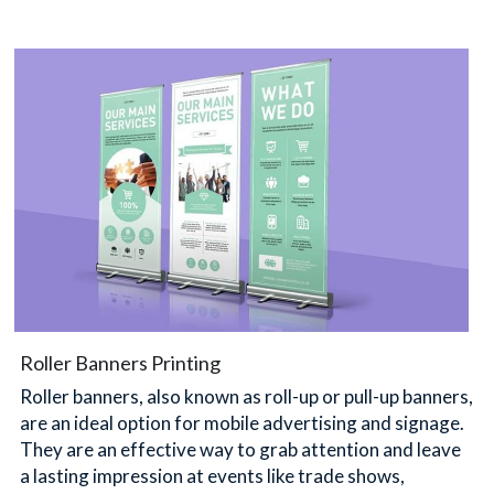
Roller Banners Printing
Roller banners, also known as roll-up or pull-up banners, 
are an ideal option for mobile advertising and signage. 
They are an effective way to grab attention and leave 
a lasting impression at events like trade shows, 