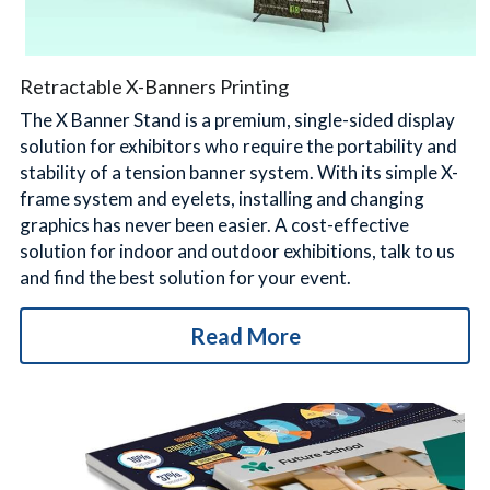
Retractable X-Banners Printing
The X Banner Stand is a premium, single-sided display 
solution for exhibitors who require the portability and 
stability of a tension banner system. With its simple X-
frame system and eyelets, installing and changing 
graphics has never been easier. A cost-effective 
solution for indoor and outdoor exhibitions, talk to us 
and find the best solution for your event.
Read More