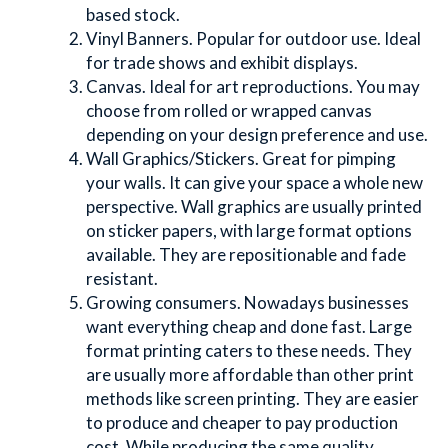
based stock.
Vinyl Banners. Popular for outdoor use. Ideal 
for trade shows and exhibit displays.
Canvas. Ideal for art reproductions. You may 
choose from rolled or wrapped canvas 
depending on your design preference and use.
Wall Graphics/Stickers. Great for pimping 
your walls. It can give your space a whole new 
perspective. Wall graphics are usually printed 
on sticker papers, with large format options 
available. They are repositionable and fade 
resistant.
Growing consumers. Nowadays businesses 
want everything cheap and done fast. Large 
format printing caters to these needs. They 
are usually more affordable than other print 
methods like screen printing. They are easier 
to produce and cheaper to pay production 
cost. While producing the same quality 