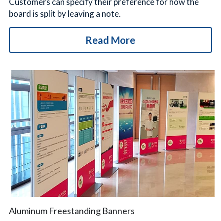
Customers can specify their preference for how the 
board is split by leaving a note.
Read More
Aluminum Freestanding Banners