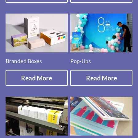
Branded Boxes
Pop-Ups
Read More
Read More