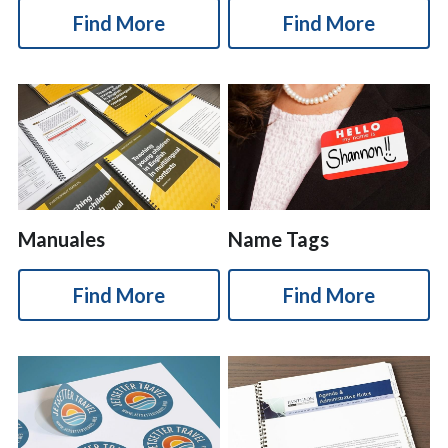
Find More
Find More
Manuales
Name Tags
Find More
Find More