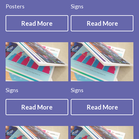
Posters
Signs
Read More
Read More
Signs
Signs
Read More
Read More