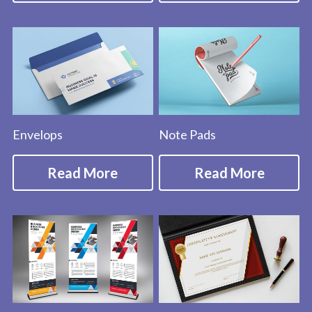
Envelops
Note Pads
Read More
Read More