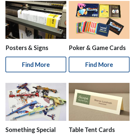
Posters & Signs
Poker & Game Cards
Find More
Find More
Something Special
Table Tent Cards