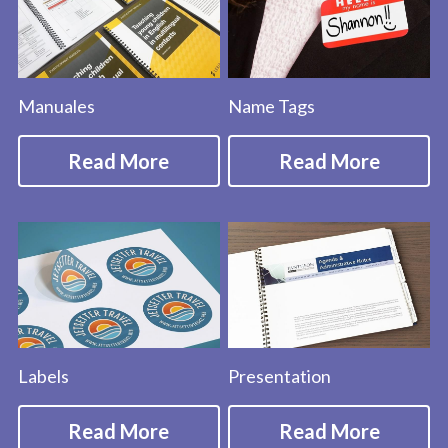
Manuales
Name Tags
Read More
Read More
Labels
Presentation
Read More
Read More