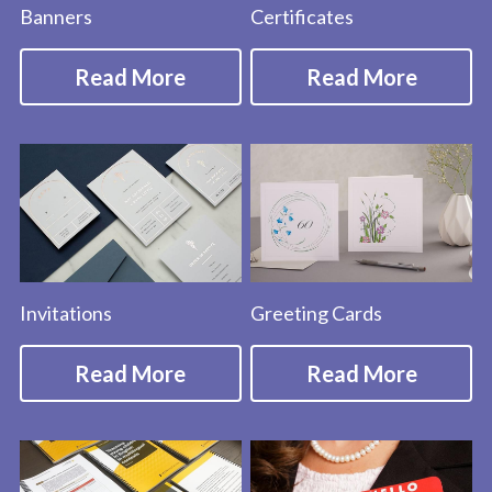
Banners
Certificates
Read More
Read More
Invitations
Greeting Cards
Read More
Read More