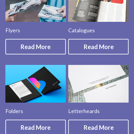
Flyers
Catalogues
Read More
Read More
Folders
Letterheards
Read More
Read More