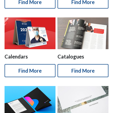
Find More
Find More
简体中文
Calendars
Catalogues
Find More
Find More