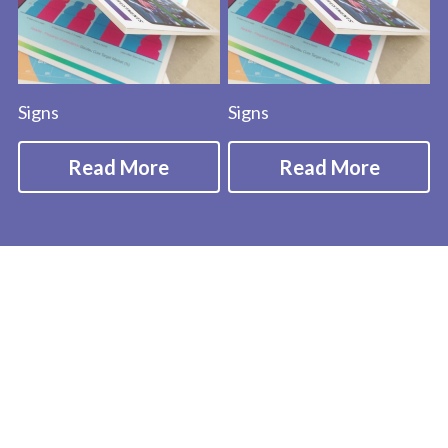
Signs
Signs
Read More
Read More