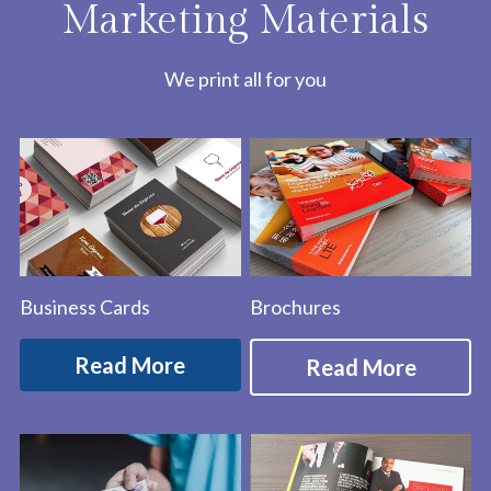
Marketing Materials
We print all for you
Business Cards
Brochures
Read More
Read More