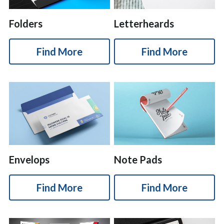
Folders
Letterheards
Find More
Find More
Envelops
Note Pads
Find More
Find More