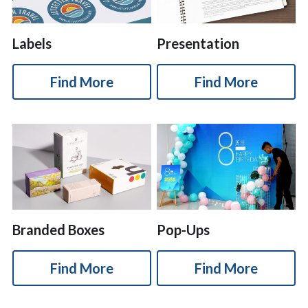
Labels
Presentation
Find More
Find More
Branded Boxes
Pop-Ups
Find More
Find More