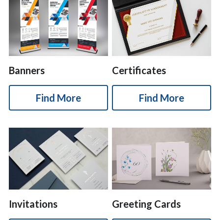
Banners
Certificates
Find More
Find More
Invitations
Greeting Cards