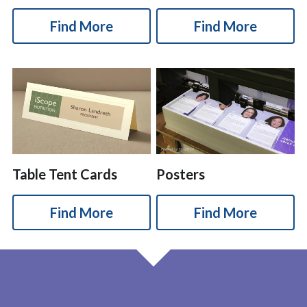
Find More
Find More
Table Tent Cards
Posters
Find More
Find More