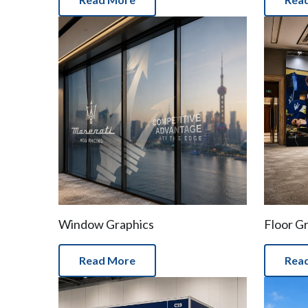
Window Graphics
Floor G
Read More
Rea