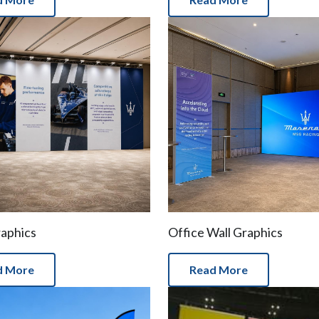
raphics
Office Wall Graphics
d More
Read More