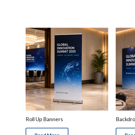
Roll Up Banners
Backdr
Read More
Rea