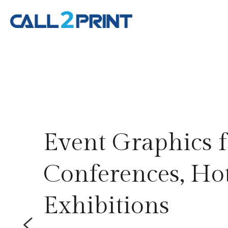
aphics for 
ces, Hotels & 
ions