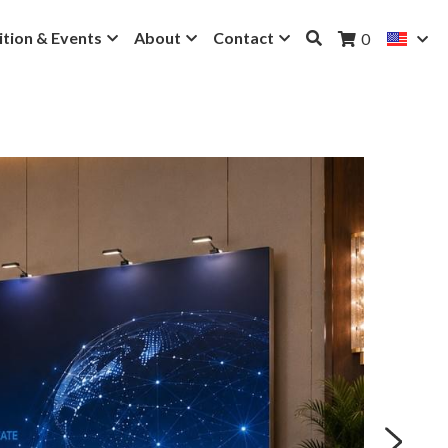
ition & Events
About
Contact
0