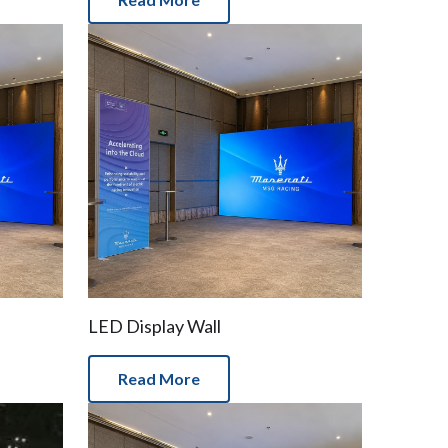
LED Display Wall
Read More