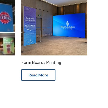
Form Boards Printing
Read More