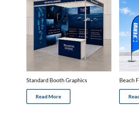
Standard Booth Graphics
Beach F
Read More
Rea