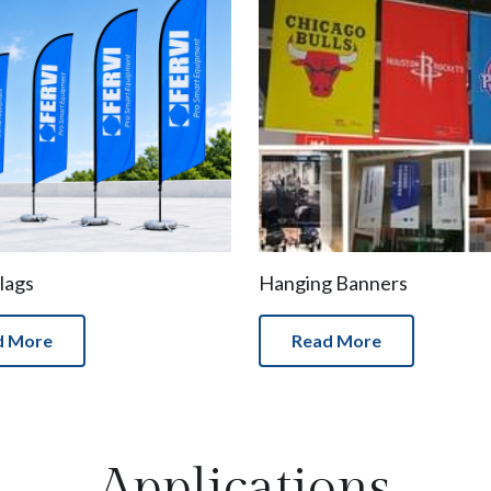
lags
Hanging Banners
d More
Read More
Applications