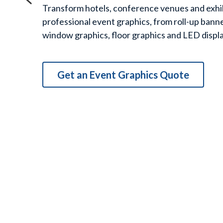
erence venues and exhibition spaces with 
hics, from roll-up banners and backdrops to 
graphics and LED display walls.
aphics Quote