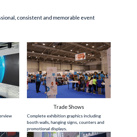
sional, consistent and memorable event 
s
Trade Shows
erview 
Complete exhibition graphics including 
booth walls, hanging signs, counters and 
promotional displays.