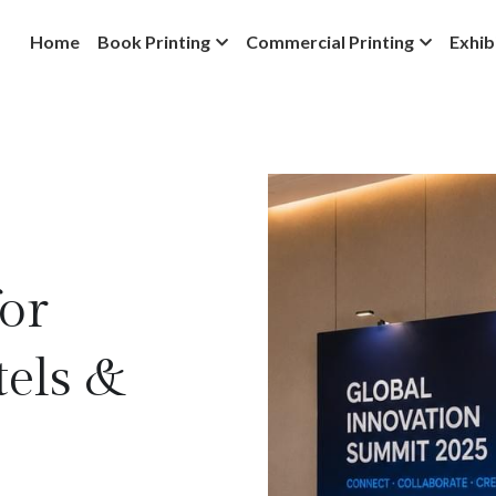
Home
Book Printing
Commercial Printing
Exhib