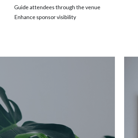
Guide attendees through the venue
Enhance sponsor visibility