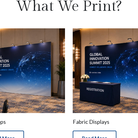
What We Print?
ops
Fabric Displays
d More
Read More