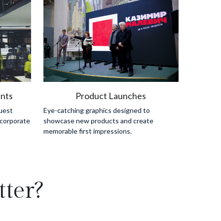
nts
Product Launches
est 
Eye-catching graphics designed to 
corporate 
showcase new products and create 
memorable first impressions.
ter?