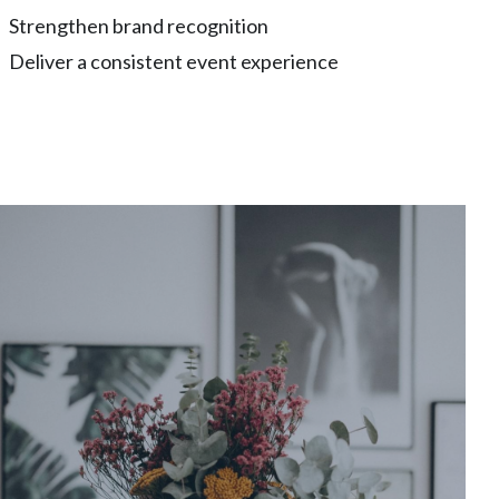
Strengthen brand recognition
Deliver a consistent event experience