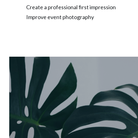
Create a professional first impression
Improve event photography