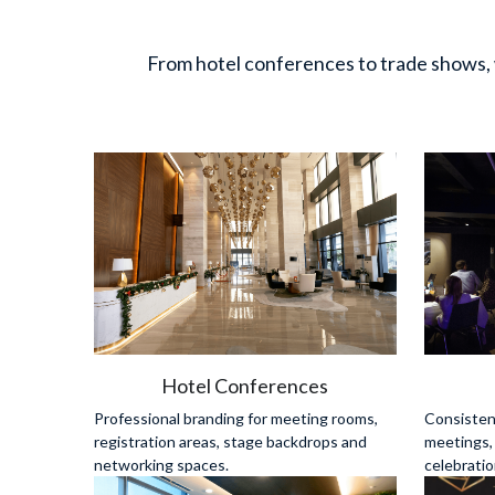
From hotel conferences to trade shows, 
Hotel Conferences
Professional branding for meeting rooms, 
Consistent
registration areas, stage backdrops and 
meetings,
networking spaces.
celebratio