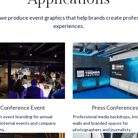
we produce event graphics that help brands create profes
experiences.
Conference Event
Press Conference
 event branding for annual 
Professional media backdrops, int
 internal events and company 
walls and branded spaces for 
ns.
photographers and journalists.