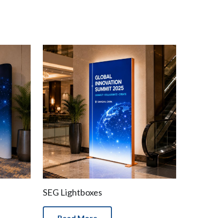
SEG Lightboxes
Read More