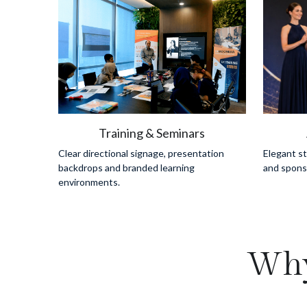
Training & Seminars
Clear directional signage, presentation 
Elegant s
backdrops and branded learning 
and sponso
environments.
Why