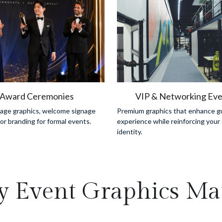
Award Ceremonies
VIP & Networking Eve
tage graphics, welcome signage 
Premium graphics that enhance gu
r branding for formal events.
experience while reinforcing your 
identity.
 Event Graphics Mat