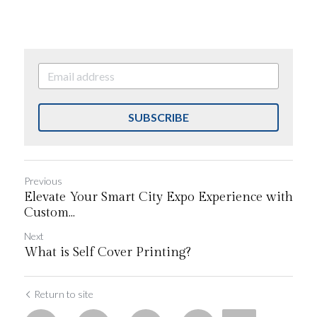
SUBSCRIBE
Previous
Elevate Your Smart City Expo Experience with
Custom...
Next
What is Self Cover Printing?
Return to site