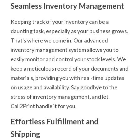
Seamless Inventory Management
Keeping track of your inventory can be a 
daunting task, especially as your business grows. 
That's where we come in. Our advanced 
inventory management system allows you to 
easily monitor and control your stock levels. We 
keep a meticulous record of your documents and 
materials, providing you with real-time updates 
on usage and availability. Say goodbye to the 
stress of inventory management, and let 
Call2Print handle it for you.
Effortless Fulfillment and 
Shipping