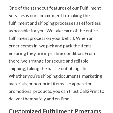
One of the standout features of our Fulfillment 
Services is our commitment to making the 
fulfillment and shipping processes as effortless 
as possible for you. We take care of the entire 
fulfillment process on your behalf. When an 
order comes in, we pick and pack the items, 
ensuring they are in pristine condition. From 
there, we arrange for secure and reliable 
shipping, taking the hassle out of logistics. 
Whether you're shipping documents, marketing 
materials, or non-print items like apparel or 
promotional products, you can trust Call2Print to 
deliver them safely and on time.
Customized Fulfillment Programs