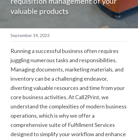
requisition management of your 
valuable products
简体中文
September 14, 2023
Running a successful business often requires 
juggling numerous tasks and responsibilities. 
Managing documents, marketing materials, and 
inventory can be a challenging endeavor, 
diverting valuable resources and time from your 
core business activities. At Call2Print, we 
understand the complexities of modern business 
operations, which is why we offer a 
comprehensive suite of Fulfillment Services 
designed to simplify your workflow and enhance 