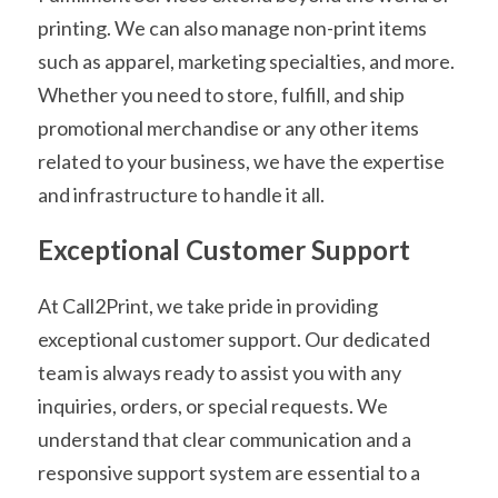
printing. We can also manage non-print items 
such as apparel, marketing specialties, and more. 
Whether you need to store, fulfill, and ship 
promotional merchandise or any other items 
related to your business, we have the expertise 
and infrastructure to handle it all.
Exceptional Customer Support
At Call2Print, we take pride in providing 
exceptional customer support. Our dedicated 
team is always ready to assist you with any 
inquiries, orders, or special requests. We 
understand that clear communication and a 
responsive support system are essential to a 