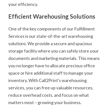
your efficiency.
Efficient Warehousing Solutions
One of the key components of our Fulfillment 
Services is our state-of-the-art warehousing 
solutions. We provide a secure and spacious 
storage facility where you can safely store your 
documents and marketing materials. This means 
you no longer have to allocate precious office 
space or hire additional staff to manage your 
inventory. With Call2Print's warehousing 
services, you can free up valuable resources, 
reduce overhead costs, and focus on what 
matters most – growing your business.