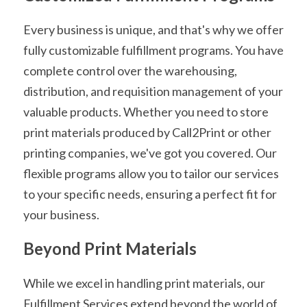
Every business is unique, and that's why we offer 
fully customizable fulfillment programs. You have 
complete control over the warehousing, 
distribution, and requisition management of your 
valuable products. Whether you need to store 
print materials produced by Call2Print or other 
printing companies, we've got you covered. Our 
flexible programs allow you to tailor our services 
to your specific needs, ensuring a perfect fit for 
your business.
Beyond Print Materials
While we excel in handling print materials, our 
Fulfillment Services extend beyond the world of 