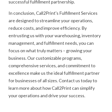
successful fulfillment partnership.
In conclusion, Call2Print's Fulfillment Services 
are designed to streamline your operations, 
reduce costs, and improve efficiency. By 
entrusting us with your warehousing, inventory 
management, and fulfillment needs, you can 
focus on what truly matters – growing your 
business. Our customizable programs, 
comprehensive services, and commitment to 
excellence make us the ideal fulfillment partner 
for businesses of all sizes. Contact us today to 
learn more about how Call2Print can simplify 
your operations and drive your success.