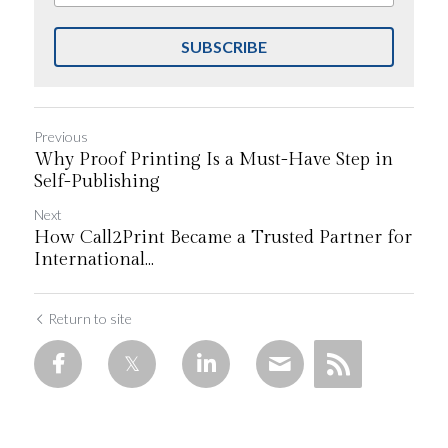
SUBSCRIBE
Previous
Why Proof Printing Is a Must-Have Step in
Self-Publishing
Next
How Call2Print Became a Trusted Partner for
International...
Return to site