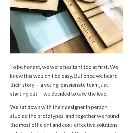
To be honest, we were hesitant too at first. We 
knew this wouldn’t be easy. But once we heard 
their story — a young, passionate team just 
starting out — we decided to take the leap.
We sat down with their designer in person, 
studied the prototypes, and together we found 
the most efficient and cost-effective solutions 