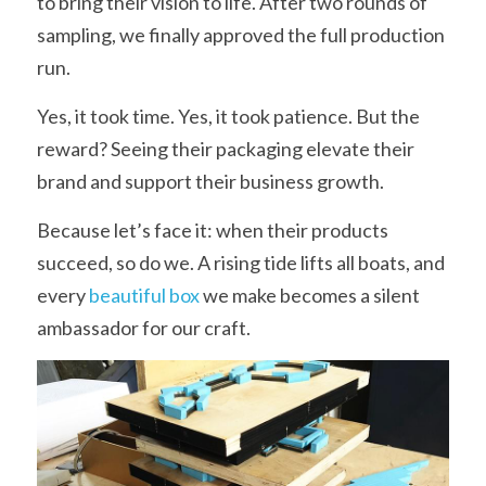
to bring their vision to life. After two rounds of 
sampling, we finally approved the full production 
run.
Yes, it took time. Yes, it took patience. But the 
reward? Seeing their packaging elevate their 
brand and support their business growth.
Because let’s face it: when their products 
succeed, so do we. A rising tide lifts all boats, and 
every 
beautiful box
 we make becomes a silent 
ambassador for our craft.