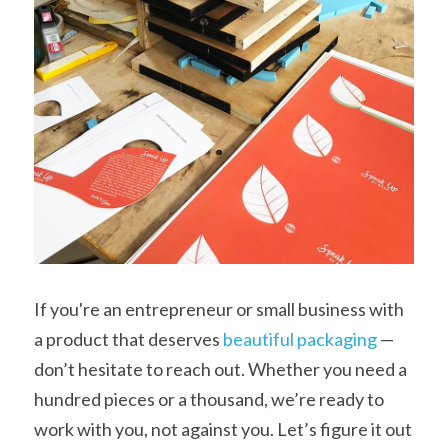
If you're an entrepreneur or small business with 
a product that deserves 
beautiful packaging
 — 
don’t hesitate to reach out. Whether you need a 
hundred pieces or a thousand, we’re ready to 
work with you, not against you. Let’s figure it out 