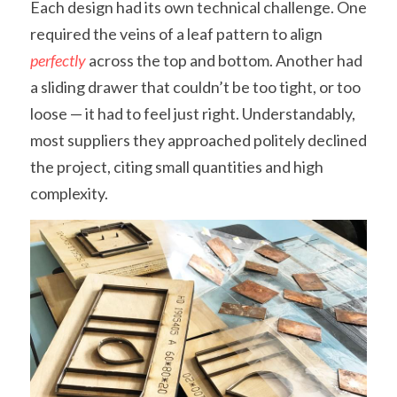
Each design had its own technical challenge. One 
required the veins of a leaf pattern to align 
perfectly
 across the top and bottom. Another had 
a sliding drawer that couldn’t be too tight, or too 
loose — it had to feel just right. Understandably, 
most suppliers they approached politely declined 
the project, citing small quantities and high 
complexity.