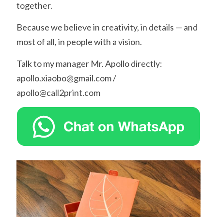
together.
Because we believe in creativity, in details — and 
most of all, in people with a vision.
Talk to my manager Mr. Apollo directly: 
apollo.xiaobo@gmail.com / 
apollo@call2print.com