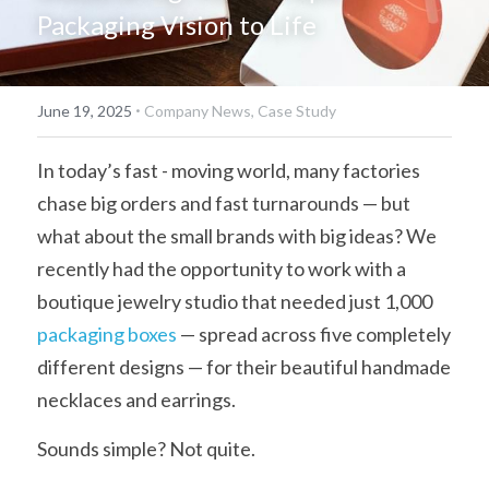
Packaging Vision to Life
简体中文
·
June 19, 2025
Company News,
Case Study
In today’s fast - moving world, many factories 
chase big orders and fast turnarounds — but 
what about the small brands with big ideas? We 
recently had the opportunity to work with a 
boutique jewelry studio that needed just 1,000 
packaging boxes
 — spread across five completely 
different designs — for their beautiful handmade 
necklaces and earrings.
Sounds simple? Not quite.