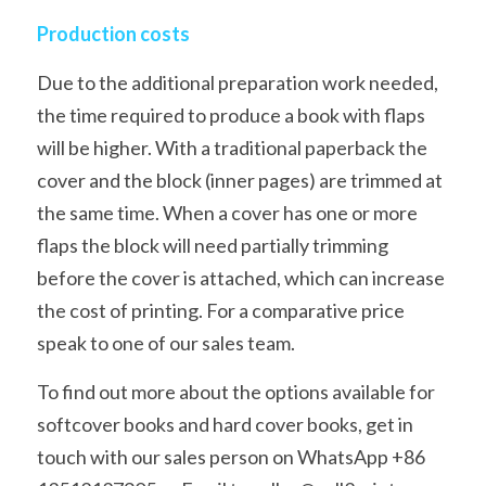
Production costs
Due to the additional preparation work needed, 
the time required to produce a book with flaps 
will be higher. With a traditional paperback the 
cover and the block (inner pages) are trimmed at 
the same time. When a cover has one or more 
flaps the block will need partially trimming 
before the cover is attached, which can increase 
the cost of printing. For a comparative price 
speak to one of our sales team.
To find out more about the options available for 
softcover books and hard cover books, get in 
touch with our sales person on WhatsApp +86 