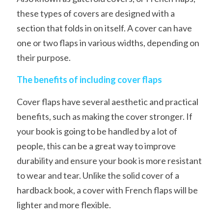
these types of covers are designed with a 
section that folds in on itself. A cover can have 
one or two flaps in various widths, depending on 
their purpose.
The benefits of including cover flaps
Cover flaps have several aesthetic and practical 
benefits, such as making the cover stronger. If 
your book is going to be handled by a lot of 
people, this can be a great way to improve 
durability and ensure your book is more resistant 
to wear and tear. Unlike the solid cover of a 
hardback book, a cover with French flaps will be 
lighter and more flexible.