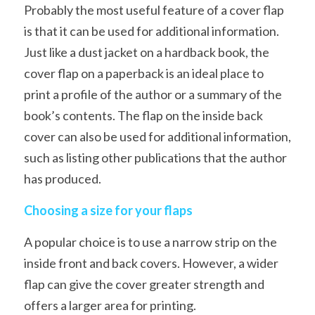
Probably the most useful feature of a cover flap 
is that it can be used for additional information. 
Just like a dust jacket on a hardback book, the 
cover flap on a paperback is an ideal place to 
print a profile of the author or a summary of the 
book’s contents. The flap on the inside back 
cover can also be used for additional information, 
such as listing other publications that the author 
has produced. 
Choosing a size for your flaps
A popular choice is to use a narrow strip on the 
inside front and back covers. However, a wider 
flap can give the cover greater strength and 
offers a larger area for printing.