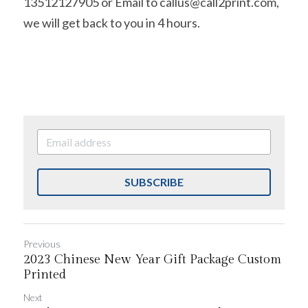
13512127905 or Email to callus@call2print.com, 
we will get back to you in 4 hours.
SUBSCRIBE
Previous
2023 Chinese New Year Gift Package Custom
Printed
Next