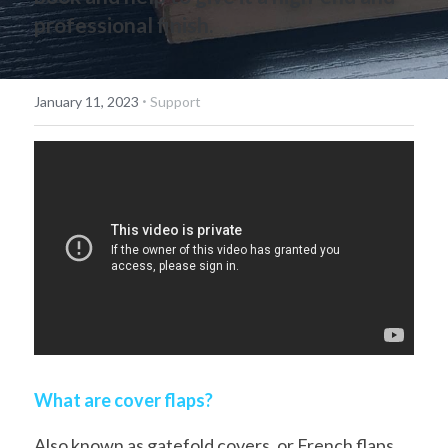
professional finish.
简体中文
·
January 11, 2023
Support
What are cover flaps?
Also known as gatefold covers, or French flaps, 