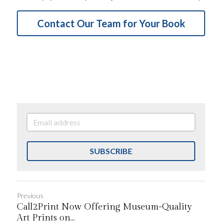
Contact Our Team for Your Book
SUBSCRIBE
Previous
Call2Print Now Offering Museum-Quality
Art Prints on...