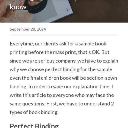
know
简体中文
September 28, 2024
Everytime, our clients ask for a sample book 
printing before the mass print, that's OK. But 
since we are serious company, we have to explain 
why we choose perfect binding for the sample 
even the final children book will be section-sewn 
binding. In order to save our explanation time, I 
write this article to everyone who may face the 
same questions. First, we have to understand 2 
types of book binding.
Perfect Binding