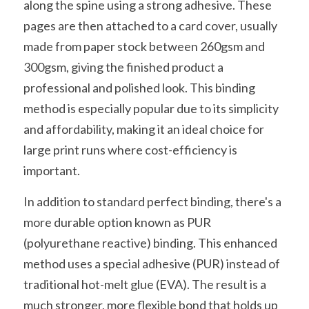
along the spine using a strong adhesive. These 
pages are then attached to a card cover, usually 
made from paper stock between 260gsm and 
300gsm, giving the finished product a 
professional and polished look. This binding 
method is especially popular due to its simplicity 
and affordability, making it an ideal choice for 
large print runs where cost-efficiency is 
important.
In addition to standard perfect binding, there's a 
more durable option known as PUR 
(polyurethane reactive) binding. This enhanced 
method uses a special adhesive (PUR) instead of 
traditional hot-melt glue (EVA). The result is a 
much stronger, more flexible bond that holds up 