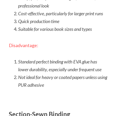
professional look
Cost-effective, particularly for larger print runs
Quick production time
Suitable for various book sizes and types
Disadvantage:
Standard perfect binding with EVA glue has 
lower durability, especially under frequent use
Not ideal for heavy or coated papers unless using 
PUR adhesive
Section-Sewn Binding