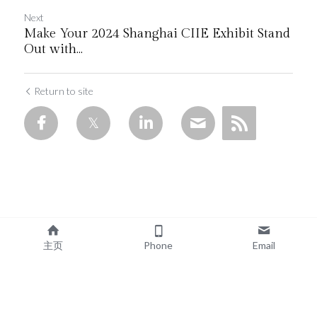
Next
Make Your 2024 Shanghai CIIE Exhibit Stand
Out with...
Return to site
主页
Phone
Email