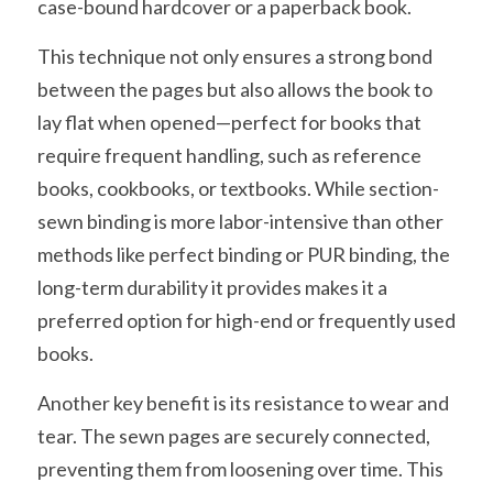
case-bound hardcover or a paperback book.
This technique not only ensures a strong bond 
between the pages but also allows the book to 
lay flat when opened—perfect for books that 
require frequent handling, such as reference 
books, cookbooks, or textbooks. While section-
sewn binding is more labor-intensive than other 
methods like perfect binding or PUR binding, the 
long-term durability it provides makes it a 
preferred option for high-end or frequently used 
books.
Another key benefit is its resistance to wear and 
tear. The sewn pages are securely connected, 
preventing them from loosening over time. This 