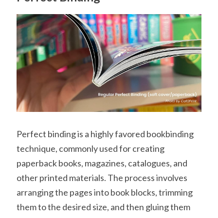
Perfect binding is a highly favored bookbinding 
technique, commonly used for creating 
paperback books, magazines, catalogues, and 
other printed materials. The process involves 
arranging the pages into book blocks, trimming 
them to the desired size, and then gluing them 