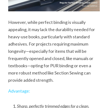
However, while perfect binding is visually 
appealing, it may lack the durability needed for 
heavy-use books, particularly with standard 
adhesives. For projects requiring maximum 
longevity—especially for items that will be 
frequently opened and closed, like manuals or 
textbooks—opting for PUR binding or even a 
more robust method like Section Sewing can 
provide added strength.
Advantage:
Sharp, perfectly trimmed edges for a clean, 