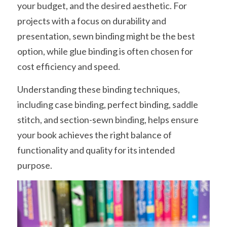
your budget, and the desired aesthetic. For 
projects with a focus on durability and 
presentation, sewn binding might be the best 
option, while glue binding is often chosen for 
cost efficiency and speed.
Understanding these binding techniques, 
including case binding, perfect binding, saddle 
stitch, and section-sewn binding, helps ensure 
your book achieves the right balance of 
functionality and quality for its intended 
purpose.