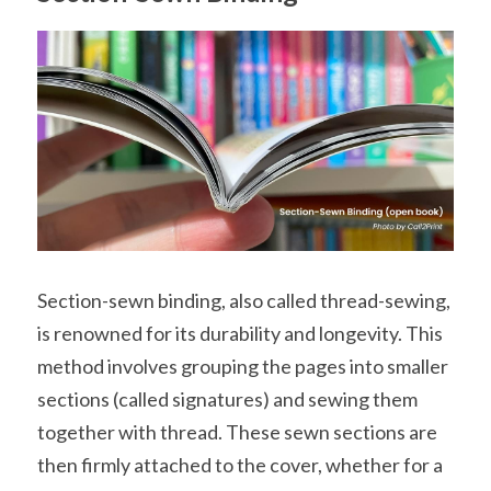
Section-sewn binding, also called thread-sewing, 
is renowned for its durability and longevity. This 
method involves grouping the pages into smaller 
sections (called signatures) and sewing them 
together with thread. These sewn sections are 
then firmly attached to the cover, whether for a 