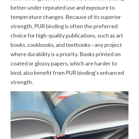
better under repeated use and exposure to 
temperature changes. Because of its superior 
strength, PUR binding is often the preferred 
choice for high-quality publications, such as art 
books, cookbooks, and textbooks—any project 
where durability is a priority. Books printed on 
coated or glossy papers, which are harder to 
bind, also benefit from PUR binding's enhanced 
strength.