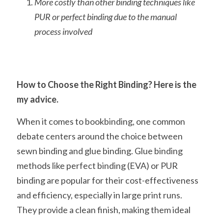
More costly than other binding techniques like 
PUR or perfect binding due to the manual 
process involved
How to Choose the Right Binding? Here is the 
my advice.
When it comes to bookbinding, one common 
debate centers around the choice between 
sewn binding and glue binding. Glue binding 
methods like perfect binding (EVA) or PUR 
binding are popular for their cost-effectiveness 
and efficiency, especially in large print runs. 
They provide a clean finish, making them ideal 