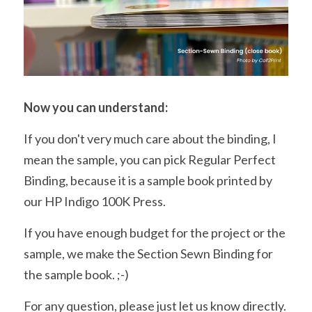
Now you can understand:
If you don't very much care about the binding, I 
mean the sample, you can pick Regular Perfect 
Binding, because it is a sample book printed by 
our HP Indigo 100K Press.
If you have enough budget for the project or the 
sample, we make the Section Sewn Binding for 
the sample book. ;-)
For any question, please just let us know directly.