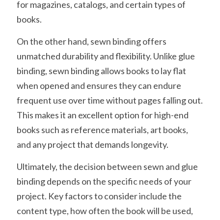
for magazines, catalogs, and certain types of 
books.
On the other hand, sewn binding offers 
unmatched durability and flexibility. Unlike glue 
binding, sewn binding allows books to lay flat 
when opened and ensures they can endure 
frequent use over time without pages falling out. 
This makes it an excellent option for high-end 
books such as reference materials, art books, 
and any project that demands longevity.
Ultimately, the decision between sewn and glue 
binding depends on the specific needs of your 
project. Key factors to consider include the 
content type, how often the book will be used, 