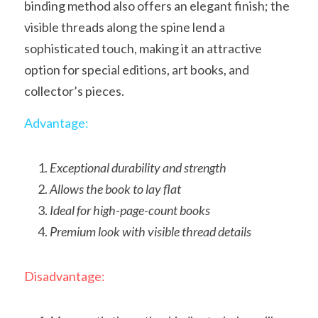
binding method also offers an elegant finish; the 
visible threads along the spine lend a 
sophisticated touch, making it an attractive 
option for special editions, art books, and 
collector’s pieces.
Advantage:
Exceptional durability and strength
Allows the book to lay flat
Ideal for high-page-count books
Premium look with visible thread details
Disadvantage: