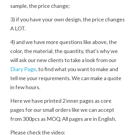
sample, the price change;
3) if you have your own design, the price changes 
A LOT.
4) and we have more questions like above, the 
color, the material, the quantity, that's why we 
will ask our new clients to take a look from our 
Diary Page
, to find what you want to make and 
tell me your requrements. We can make a quote 
in few hours.
Here we have printed 2 inner pages as core 
pages for our small orders like we can accept 
from 300pcs as MOQ. All pages are in English.
Please check the video: