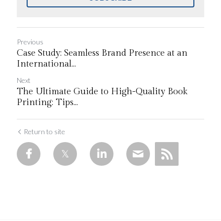
Previous
Case Study: Seamless Brand Presence at an
International...
Next
The Ultimate Guide to High-Quality Book
Printing: Tips...
Return to site