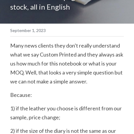
stock, all in English
简体中文
September 1, 2023
Many news clients they don't really understand 
what we say Custom Printed and they always ask 
us how much for this notebook or what is your 
MOQ. Well, that looks a very simple question but 
we can not make a simple answer.
Because:
1) if the leather you choose is different from our 
sample, price change;
2) if the size of the diary is not the same as our 