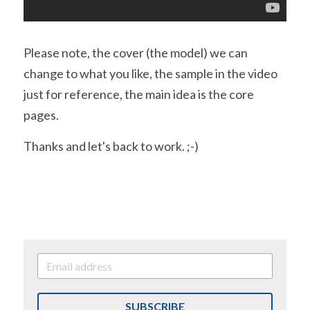
Please note, the cover (the model) we can 
change to what you like, the sample in the video 
just for reference, the main idea is the core 
pages.
Thanks and let's back to work. ;-)
SUBSCRIBE