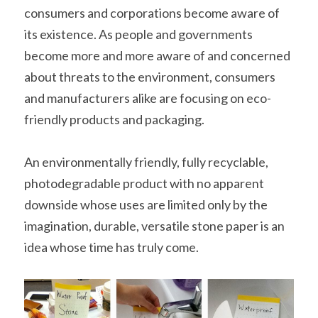
consumers and corporations become aware of 
its existence. As people and governments 
become more and more aware of and concerned 
about threats to the environment, consumers 
and manufacturers alike are focusing on eco-
friendly products and packaging.
An environmentally friendly, fully recyclable, 
photodegradable product with no apparent 
downside whose uses are limited only by the 
imagination, durable, versatile stone paper is an 
idea whose time has truly come.