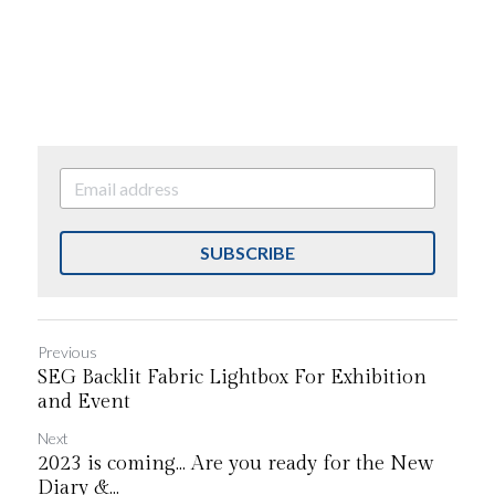
SUBSCRIBE
Previous
SEG Backlit Fabric Lightbox For Exhibition
and Event
Next
2023 is coming... Are you ready for the New
Diary &...