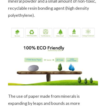
mineral powder and a small amount of non-toxic, 
recyclable resin bonding agent (high density 
polyethylene).
The use of paper made from minerals is 
expanding by leaps and bounds as more 