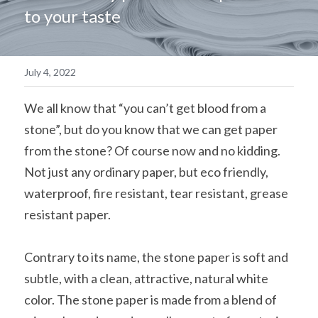
to your taste
简体中文
July 4, 2022
We all know that “you can’t get blood from a 
stone”, but do you know that we can get paper 
from the stone? Of course now and no kidding. 
Not just any ordinary paper, but eco friendly, 
waterproof, fire resistant, tear resistant, grease 
resistant paper.
Contrary to its name, the stone paper is soft and 
subtle, with a clean, attractive, natural white 
color. The stone paper is made from a blend of 