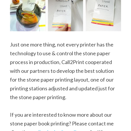
Just one more thing, not every printer has the 
technology to use & control the stone paper 
process in production, Call2Print cooperated 
with our partners to develop the best solution 
for the stone paper printing layout, one of our 
printing stations adjusted and updated just for 
the stone paper printing.
If you are interested to know more about our 
stone paper book printing? Please contact me 