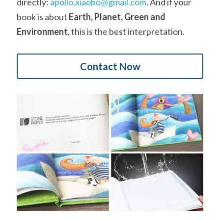
directly: 
apollo.xiaobo@gmail.com
. And if your 
book is about 
Earth, Planet, Green and 
Environment
, this is the best interpretation.
Contact Now