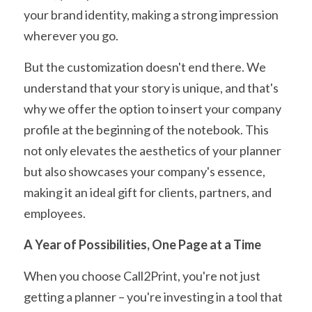
your brand identity, making a strong impression 
wherever you go.
But the customization doesn't end there. We 
understand that your story is unique, and that's 
why we offer the option to insert your company 
profile at the beginning of the notebook. This 
not only elevates the aesthetics of your planner 
but also showcases your company's essence, 
making it an ideal gift for clients, partners, and 
employees.
A Year of Possibilities, One Page at a Time
When you choose Call2Print, you're not just 
getting a planner – you're investing in a tool that 