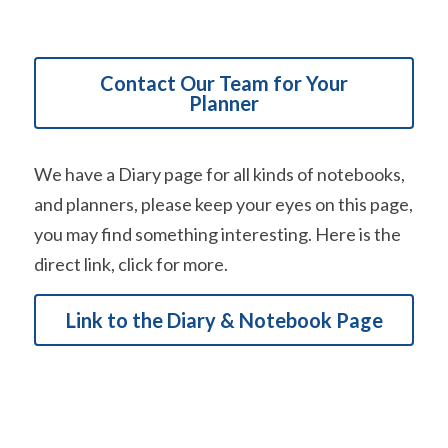
Contact Our Team for Your
Planner
We have a Diary page for all kinds of notebooks, 
and planners, please keep your eyes on this page, 
you may find something interesting. Here is the 
direct link, click for more.
Link to the Diary & Notebook Page