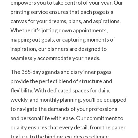
empowers you to take control of your year. Our 
printing service ensures that each page is a 
canvas for your dreams, plans, and aspirations. 
Whether it's jotting down appointments, 
mapping out goals, or capturing moments of 
inspiration, our planners are designed to 
seamlessly accommodate your needs.
The 365-day agenda and diary inner pages 
provide the perfect blend of structure and 
flexibility. With dedicated spaces for daily, 
weekly, and monthly planning, you'll be equipped 
to navigate the demands of your professional 
and personal life with ease. Our commitment to 
quality ensures that every detail, from the paper 
texture to the binding, exudes excellence, 