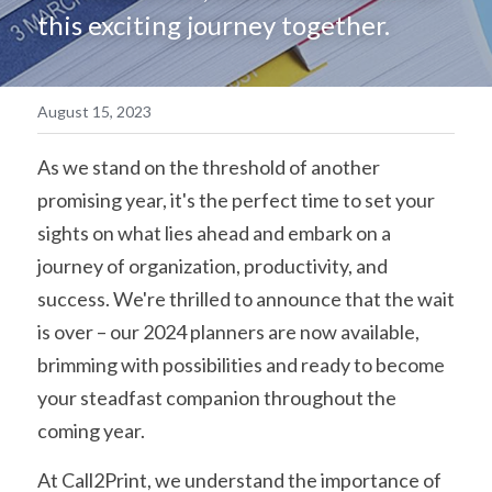
this exciting journey together. 
简体中文
August 15, 2023
As we stand on the threshold of another 
promising year, it's the perfect time to set your 
sights on what lies ahead and embark on a 
journey of organization, productivity, and 
success. We're thrilled to announce that the wait 
is over – our 2024 planners are now available, 
brimming with possibilities and ready to become 
your steadfast companion throughout the 
coming year.
At Call2Print, we understand the importance of 