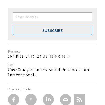
SUBSCRIBE
Previous
GO BIG AND BOLD IN PRINT!
Next
Case Study: Seamless Brand Presence at an
International...
Return to site