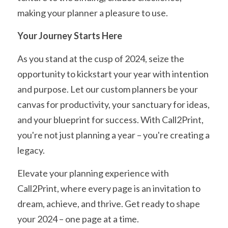
making your planner a pleasure to use.
Your Journey Starts Here
As you stand at the cusp of 2024, seize the 
opportunity to kickstart your year with intention 
and purpose. Let our custom planners be your 
canvas for productivity, your sanctuary for ideas, 
and your blueprint for success. With Call2Print, 
you're not just planning a year – you're creating a 
legacy.
Elevate your planning experience with 
Call2Print, where every page is an invitation to 
dream, achieve, and thrive. Get ready to shape 
your 2024 – one page at a time.