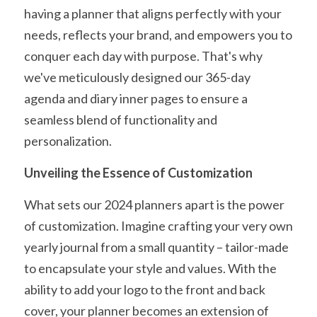
having a planner that aligns perfectly with your 
needs, reflects your brand, and empowers you to 
conquer each day with purpose. That's why 
we've meticulously designed our 365-day 
agenda and diary inner pages to ensure a 
seamless blend of functionality and 
personalization.
Unveiling the Essence of Customization
What sets our 2024 planners apart is the power 
of customization. Imagine crafting your very own 
yearly journal from a small quantity – tailor-made 
to encapsulate your style and values. With the 
ability to add your logo to the front and back 
cover, your planner becomes an extension of 