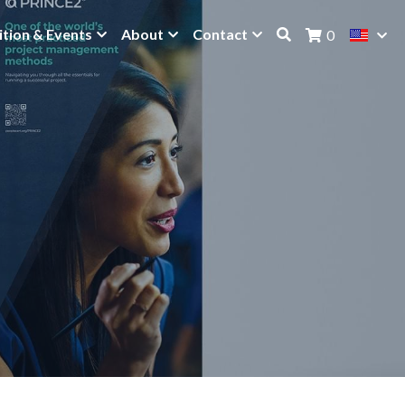
ition & Events
About
Contact
0