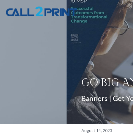
GO BIG A
Banners | Get Y
August 14, 2023