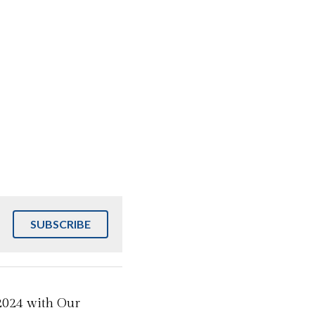
SUBSCRIBE
2024 with Our