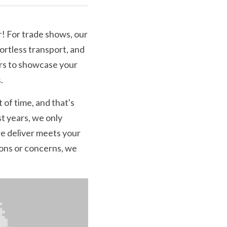
! For trade shows, our 
ortless transport, and 
rs to showcase your 
.
of time, and that's 
t years, we only 
 deliver meets your 
ions or concerns, we 