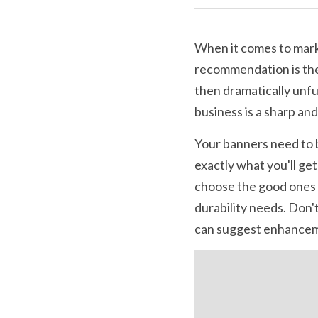
When it comes to marke
recommendation is the
then dramatically unf
business is a sharp an
Your banners need to be
exactly what you'll get
choose the good ones 
durability needs. Don'
can suggest enhanceme