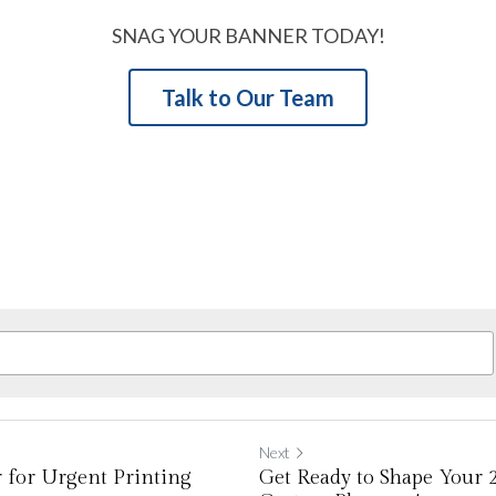
SNAG YOUR BANNER TODAY!
Talk to Our Team
Next
 for Urgent Printing
Get Ready to Shape Your 