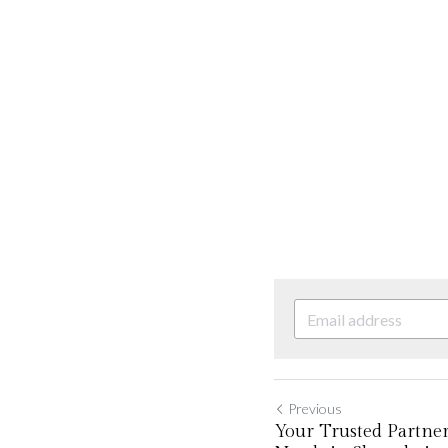
Previous
Your Trusted Partner