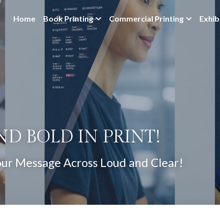
Home
Book Printing
Commercial Printing
Exhib
ND BOLD IN PRINT!
our Message Across Loud and Clear!