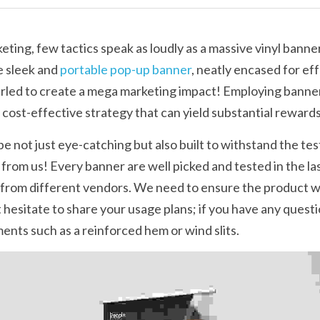
ting, few tactics speak as loudly as a massive vinyl banner
 sleek and 
portable pop-up banner
, neatly encased for eff
urled to create a mega marketing impact! Employing banne
d cost-effective strategy that can yield substantial rewards
 not just eye-catching but also built to withstand the test 
 from us! Every banner are well picked and tested in the las
from different vendors. We need to ensure the product we
t hesitate to share your usage plans; if you have any quest
nts such as a reinforced hem or wind slits.