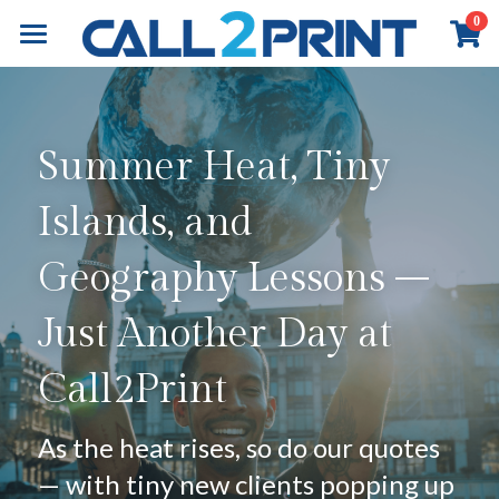
×
0
STORE CATEGORIES
Home
All Categories
Book Printing
Summer Heat, Tiny 
Online Payment
Commercial Printing
Overview
Islands, and 
Board Book Printing
Exhibition & Events
Overview
Geography Lessons – 
Children Book Printing
Marketing Materials
About
Overview
Just Another Day at 
Hardcover Book Printing
Business Stationery
Event Graphics
Contact
About Call2Print
Call2Print
Comic / Manga Printing
Diary & Notebook
Event Branding
Our Factory
Contact Now
Search
Paperback Novels
Portfolio
Installation
Our Clients
News & Media
English
As the heat rises, so do our quotes 
— with tiny new clients popping up 
Portfolio
Our Partners
Resources
English