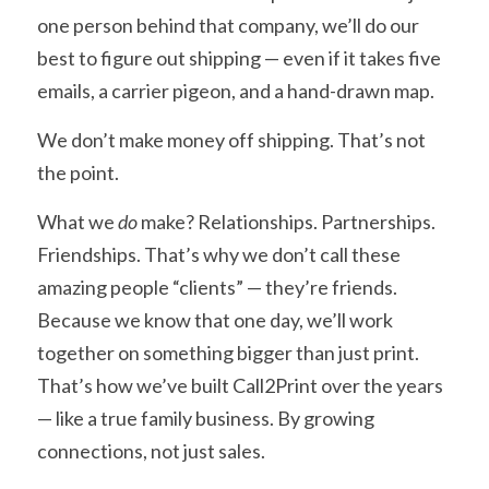
one person behind that company, we’ll do our 
best to figure out shipping — even if it takes five 
emails, a carrier pigeon, and a hand-drawn map.
We don’t make money off shipping. That’s not 
the point.
What we 
do
 make? Relationships. Partnerships. 
Friendships. That’s why we don’t call these 
amazing people “clients” — they’re friends. 
Because we know that one day, we’ll work 
together on something bigger than just print. 
That’s how we’ve built Call2Print over the years 
— like a true family business. By growing 
connections, not just sales.