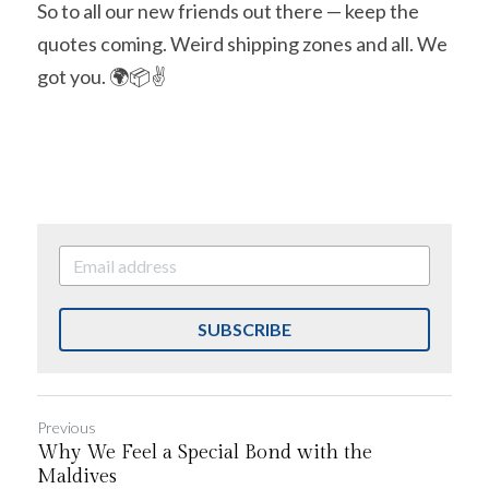
So to all our new friends out there — keep the 
quotes coming. Weird shipping zones and all. We 
got you. 🌍📦✌️
SUBSCRIBE
Previous
Why We Feel a Special Bond with the
Maldives