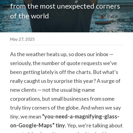
from the most unexpected corners 
简体中文
of the world
May 27, 2025
As the weather heats up, so does our inbox — 
seriously, the number of quote requests we’ve 
been getting lately is off the charts. But what’s 
really caught us by surprise this year? A surge of 
new clients — not the usual big-name 
corporations, but small businesses from some 
truly tiny corners of the globe. And when we say 
tiny
, we mean 
“you-need-a-magnifying-glass-
on-Google-Maps” tiny
. Yep, we’re talking about 