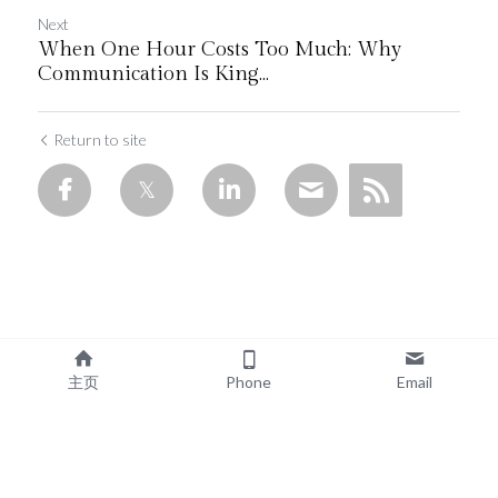
Next
When One Hour Costs Too Much: Why
Communication Is King...
Return to site
主页
Phone
Email