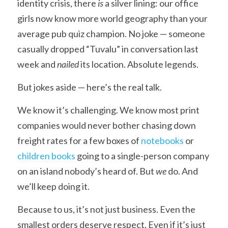
identity crisis, there 
is
 a silver lining: our office 
girls now know more world geography than your 
average pub quiz champion. No joke — someone 
casually dropped “Tuvalu” in conversation last 
week and 
nailed
 its location. Absolute legends.
But jokes aside — here’s the real talk.
We know it’s challenging. We know most print 
companies would never bother chasing down 
freight rates for a few boxes of 
notebooks
 or 
children books
 going to a single-person company 
on an island nobody’s heard of. But 
we
 do. And 
we’ll keep doing it.
Because to us, it’s not just business. Even the 
smallest orders deserve respect. Even if it’s just 