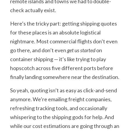
remote islands and towns we had to double-
check actually exist.
Here’s the tricky part: getting shipping quotes 
for these places is an absolute logistical 
nightmare. Most commercial flights don’t even 
go there, and don’t even 
get us started
 on 
container shipping — it’s like trying to play 
hopscotch across five different ports before 
finally landing somewhere near the destination.
So yeah, quoting isn’t as easy as click-and-send 
anymore. We’re emailing freight companies, 
refreshing tracking tools, and occasionally 
whispering to the shipping gods for help. And 
while our cost estimations are going through an 