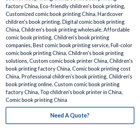
factory China, Eco-friendly children's book printing,
Customized comic book printing China, Hardcover
children's book printing, Digital comic book printing
China, Children's book printing wholesale, Affordable
comic book printing, Children's book printing
companies, Best comic book printing service, Full-color
comic book printing China, Children's book printing
solutions, Custom comic book printer China, Children's
book printing factory China, Comic book printing cost
China, Professional children's book printing, Children's
book printing online, Custom comic book printing
factory China, Top children's book printer in China,
Comic book printing China
Need A Quote?