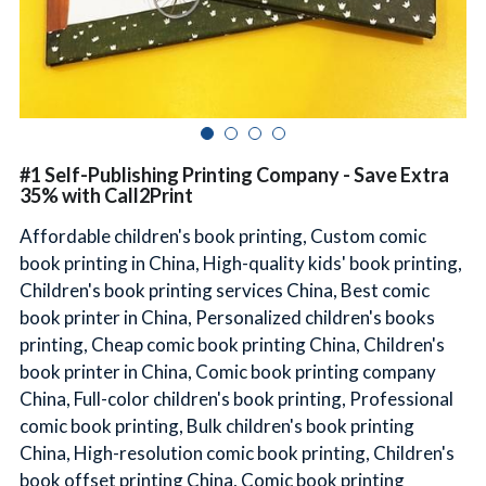
简体中文
#1 Self-Publishing Printing Company - Save Extra
35% with Call2Print
Affordable children's book printing, Custom comic
book printing in China, High-quality kids' book printing,
Children's book printing services China, Best comic
book printer in China, Personalized children's books
printing, Cheap comic book printing China, Children's
book printer in China, Comic book printing company
China, Full-color children's book printing, Professional
comic book printing, Bulk children's book printing
China, High-resolution comic book printing, Children's
book offset printing China, Comic book printing