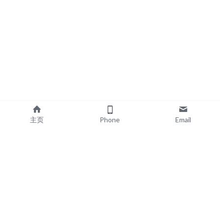
主页
Phone
Email
EXPLORE
POPULAR PRODUCTS
Book Printing
Board Book Printing
Commercial Printing
Comic Book Printing
Exhibition & Events
Brochure Printing