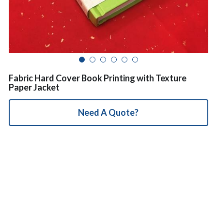
简体中文
Fabric Hard Cover Book Printing with Texture
Paper Jacket
Need A Quote?