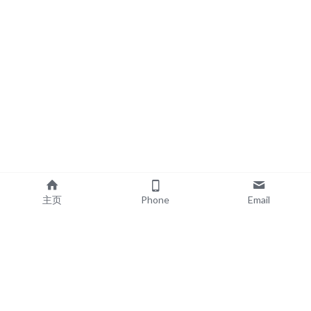
主页
Phone
Email
EXPLORE
POPULAR PRODUCTS
Book Printing
Board Book Printing