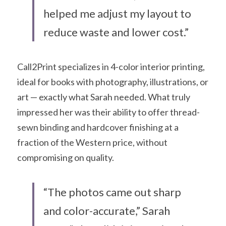
helped me adjust my layout to 
reduce waste and lower cost.”
Call2Print specializes in 4-color interior printing, 
ideal for books with photography, illustrations, or 
art — exactly what Sarah needed. What truly 
impressed her was their ability to offer thread-
sewn binding and hardcover finishing at a 
fraction of the Western price, without 
compromising on quality.
“The photos came out sharp 
and color-accurate,” Sarah 