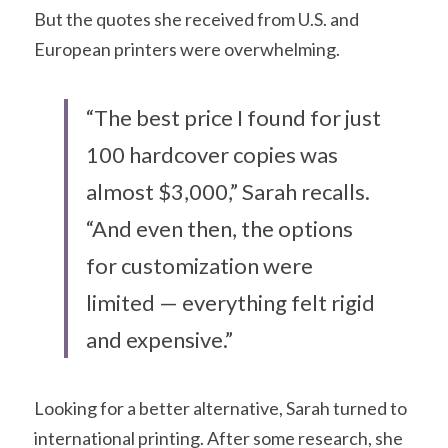
But the quotes she received from U.S. and 
European printers were overwhelming.
“The best price I found for just 
100 hardcover copies was 
almost $3,000,” Sarah recalls. 
“And even then, the options 
for customization were 
limited — everything felt rigid 
and expensive.”
Looking for a better alternative, Sarah turned to 
international printing. After some research, she 