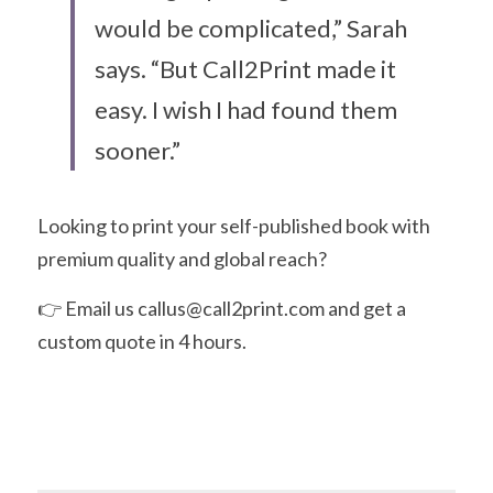
would be complicated,” Sarah 
says. “But Call2Print made it 
easy. I wish I had found them 
sooner.”
Looking to print your self-published book with 
premium quality and global reach?
👉 Email us callus@call2print.com and get a 
custom quote in 4 hours.