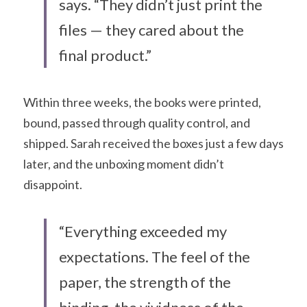
says. “They didn’t just print the 
files — they cared about the 
final product.”
Within three weeks, the books were printed, 
bound, passed through quality control, and 
shipped. Sarah received the boxes just a few days 
later, and the unboxing moment didn’t 
disappoint.
“Everything exceeded my 
expectations. The feel of the 
paper, the strength of the 