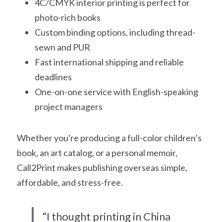
4C/CMYK interior printing is perfect for 
photo-rich books
Custom binding options, including thread-
sewn and PUR
Fast international shipping and reliable 
deadlines
One-on-one service with English-speaking 
project managers
Whether you're producing a full-color children’s 
book, an art catalog, or a personal memoir, 
Call2Print makes publishing overseas simple, 
affordable, and stress-free.
“I thought printing in China 