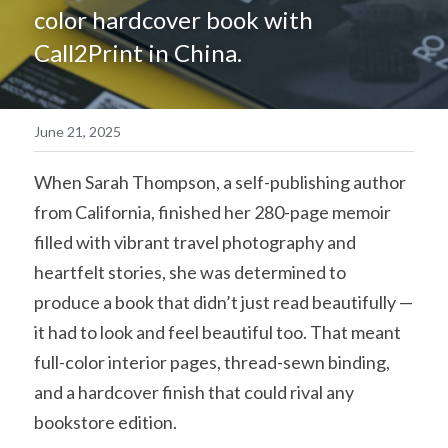
color hardcover book with 
简体中文
Call2Print in China.
June 21, 2025
When Sarah Thompson, a self-publishing author 
from California, finished her 280-page memoir 
filled with vibrant travel photography and 
heartfelt stories, she was determined to 
produce a book that didn’t just read beautifully — 
it had to look and feel beautiful too. That meant 
full-color interior pages, thread-sewn binding, 
and a hardcover finish that could rival any 
bookstore edition.