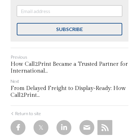
SUBSCRIBE
Previous
How Call2Print Became a Trusted Partner for
International...
Next
From Delayed Freight to Display-Ready: How
Call2Print...
Return to site