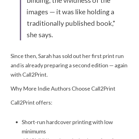
binding, the vividness of the 
images — it was like holding a 
traditionally published book,” 
she says.
Since then, Sarah has sold out her first print run 
and is already preparing a second edition — again 
with Call2Print.
Why More Indie Authors Choose Call2Print
Call2Print offers:
Short-run hardcover printing with low 
minimums