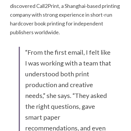
discovered Call2Print, a Shanghai-based printing 
company with strong experience in short-run 
hardcover book printing for independent 
publishers worldwide.
“From the first email, I felt like 
I was working with a team that 
understood both print 
production and creative 
needs,” she says. “They asked 
the right questions, gave 
smart paper 
recommendations, and even 