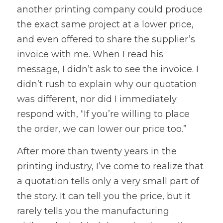
another printing company could produce 
the exact same project at a lower price, 
and even offered to share the supplier’s 
invoice with me. When I read his 
message, I didn’t ask to see the invoice. I 
didn’t rush to explain why our quotation 
was different, nor did I immediately 
respond with, “If you’re willing to place 
the order, we can lower our price too.”
After more than twenty years in the 
printing industry, I’ve come to realize that 
a quotation tells only a very small part of 
the story. It can tell you the price, but it 
rarely tells you the manufacturing 