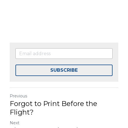
SUBSCRIBE
Previous
Forgot to Print Before the
Flight?
Next