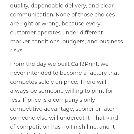
quality, dependable delivery, and clear 
communication. None of those choices 
are right or wrong, because every 
customer operates under different 
market conditions, budgets, and business 
risks.
From the day we built Call2Print, we 
never intended to become a factory that 
competes solely on price. There will 
always be someone willing to print for 
less. If price is a company’s only 
competitive advantage, sooner or later 
someone else will undercut it. That kind 
of competition has no finish line, and it 