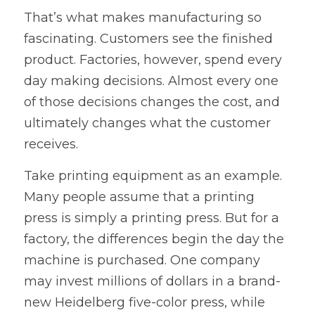
That’s what makes manufacturing so 
fascinating. Customers see the finished 
product. Factories, however, spend every 
day making decisions. Almost every one 
of those decisions changes the cost, and 
ultimately changes what the customer 
receives.
Take printing equipment as an example. 
Many people assume that a printing 
press is simply a printing press. But for a 
factory, the differences begin the day the 
machine is purchased. One company 
may invest millions of dollars in a brand-
new Heidelberg five-color press, while 