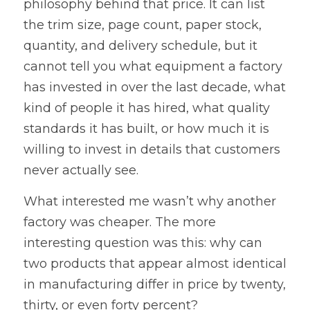
philosophy behind that price. It can list 
the trim size, page count, paper stock, 
quantity, and delivery schedule, but it 
cannot tell you what equipment a factory 
has invested in over the last decade, what 
kind of people it has hired, what quality 
standards it has built, or how much it is 
willing to invest in details that customers 
never actually see.
What interested me wasn’t why another 
factory was cheaper. The more 
interesting question was this: why can 
two products that appear almost identical 
in manufacturing differ in price by twenty, 
thirty, or even forty percent?