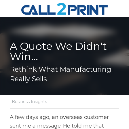
A Quote We Didn't 
Win...
Rethink What Manufacturing 
Really Sells
·
Business Insights
A few days ago, an overseas customer 
sent me a message. He told me that 