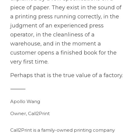
piece of paper. They exist in the sound of 
a printing press running correctly, in the 
judgment of an experienced press 
operator, in the cleanliness of a 
warehouse, and in the moment a 
customer opens a finished book for the 
very first time.
Perhaps that is the true value of a factory.
⸻
Apollo Wang
Owner, Call2Print
Call2Print is a family-owned printing company 