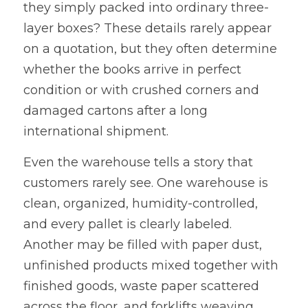
they simply packed into ordinary three-
layer boxes? These details rarely appear 
on a quotation, but they often determine 
whether the books arrive in perfect 
condition or with crushed corners and 
damaged cartons after a long 
international shipment.
Even the warehouse tells a story that 
customers rarely see. One warehouse is 
clean, organized, humidity-controlled, 
and every pallet is clearly labeled. 
Another may be filled with paper dust, 
unfinished products mixed together with 
finished goods, waste paper scattered 
across the floor, and forklifts weaving 