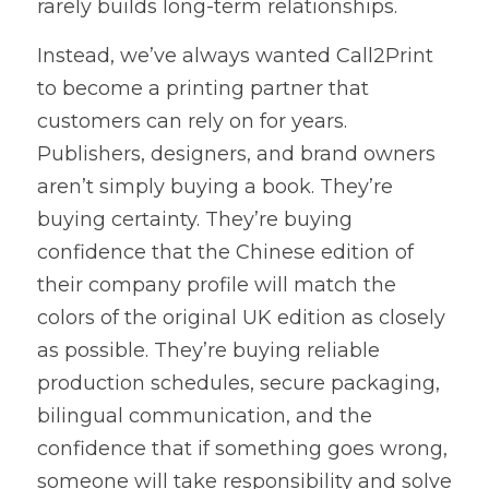
rarely builds long-term relationships.
Instead, we’ve always wanted Call2Print 
to become a printing partner that 
customers can rely on for years. 
Publishers, designers, and brand owners 
aren’t simply buying a book. They’re 
buying certainty. They’re buying 
confidence that the Chinese edition of 
their company profile will match the 
colors of the original UK edition as closely 
as possible. They’re buying reliable 
production schedules, secure packaging, 
bilingual communication, and the 
confidence that if something goes wrong, 
someone will take responsibility and solve 