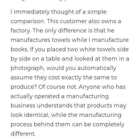
I immediately thought of a simple 
comparison. This customer also owns a 
factory. The only difference is that he 
manufactures towels while I manufacture 
books. If you placed two white towels side 
by side on a table and looked at them in a 
photograph, would you automatically 
assume they cost exactly the same to 
produce? Of course not. Anyone who has 
actually operated a manufacturing 
business understands that products may 
look identical, while the manufacturing 
process behind them can be completely 
different.