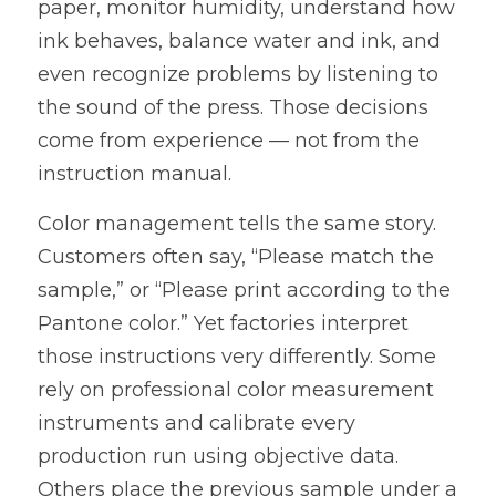
paper, monitor humidity, understand how 
ink behaves, balance water and ink, and 
even recognize problems by listening to 
the sound of the press. Those decisions 
come from experience — not from the 
instruction manual.
Color management tells the same story. 
Customers often say, “Please match the 
sample,” or “Please print according to the 
Pantone color.” Yet factories interpret 
those instructions very differently. Some 
rely on professional color measurement 
instruments and calibrate every 
production run using objective data. 
Others place the previous sample under a 