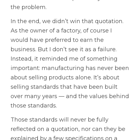
the problem.
In the end, we didn’t win that quotation. 
As the owner of a factory, of course I 
would have preferred to earn the 
business. But I don’t see it as a failure. 
Instead, it reminded me of something 
important: manufacturing has never been 
about selling products alone. It’s about 
selling standards that have been built 
over many years — and the values behind 
those standards.
Those standards will never be fully 
reflected on a quotation, nor can they be 
explained by a few specifications on a 