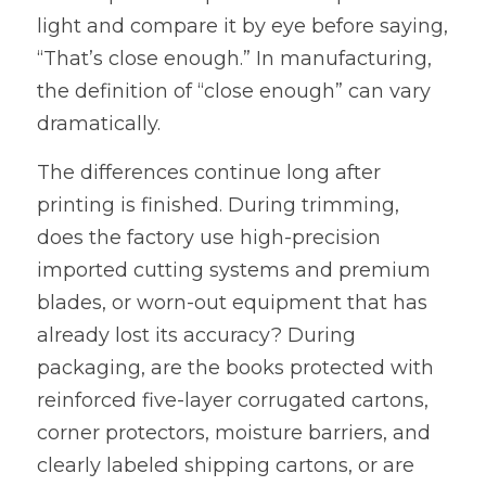
light and compare it by eye before saying, 
“That’s close enough.” In manufacturing, 
the definition of “close enough” can vary 
dramatically.
The differences continue long after 
printing is finished. During trimming, 
does the factory use high-precision 
imported cutting systems and premium 
blades, or worn-out equipment that has 
already lost its accuracy? During 
packaging, are the books protected with 
reinforced five-layer corrugated cartons, 
corner protectors, moisture barriers, and 
clearly labeled shipping cartons, or are 