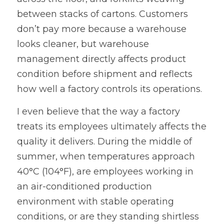
between stacks of cartons. Customers 
don’t pay more because a warehouse 
looks cleaner, but warehouse 
management directly affects product 
condition before shipment and reflects 
how well a factory controls its operations.
I even believe that the way a factory 
treats its employees ultimately affects the 
quality it delivers. During the middle of 
summer, when temperatures approach 
40°C (104°F), are employees working in 
an air-conditioned production 
environment with stable operating 
conditions, or are they standing shirtless 