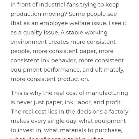
in front of industrial fans trying to keep 
production moving? Some people see 
that as an employee welfare issue. I see it 
as a quality issue. A stable working 
environment creates more consistent 
people, more consistent paper, more 
consistent ink behavior, more consistent 
equipment performance, and ultimately, 
more consistent production.
This is why the real cost of manufacturing 
is never just paper, ink, labor, and profit. 
The real cost lies in the decisions a factory 
makes every single day: what equipment 
to invest in, what materials to purchase, 