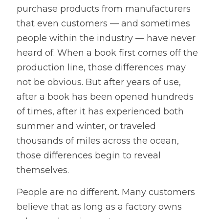
purchase products from manufacturers 
that even customers — and sometimes 
people within the industry — have never 
heard of. When a book first comes off the 
production line, those differences may 
not be obvious. But after years of use, 
after a book has been opened hundreds 
of times, after it has experienced both 
summer and winter, or traveled 
thousands of miles across the ocean, 
those differences begin to reveal 
themselves.
People are no different. Many customers 
believe that as long as a factory owns 