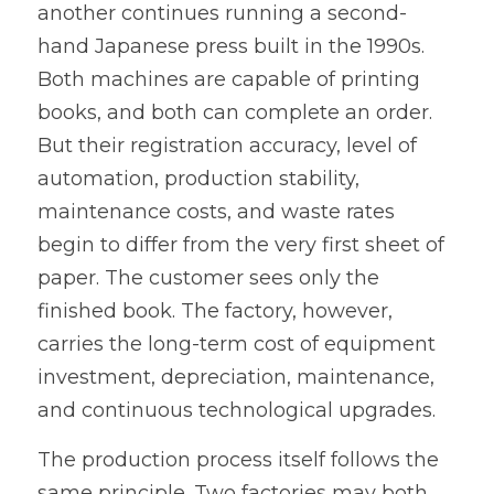
another continues running a second-
hand Japanese press built in the 1990s. 
Both machines are capable of printing 
books, and both can complete an order. 
But their registration accuracy, level of 
automation, production stability, 
maintenance costs, and waste rates 
begin to differ from the very first sheet of 
paper. The customer sees only the 
finished book. The factory, however, 
carries the long-term cost of equipment 
investment, depreciation, maintenance, 
and continuous technological upgrades.
The production process itself follows the 
same principle. Two factories may both 