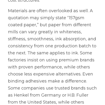
cost structures.
Materials are often overlooked as well. A 
quotation may simply state “157gsm 
coated paper,” but paper from different 
mills can vary greatly in whiteness, 
stiffness, smoothness, ink absorption, and 
consistency from one production batch to 
the next. The same applies to ink. Some 
factories insist on using premium brands 
with proven performance, while others 
choose less expensive alternatives. Even 
binding adhesives make a difference. 
Some companies use trusted brands such 
as Henkel from Germany or H.B. Fuller 
from the United States, while others 