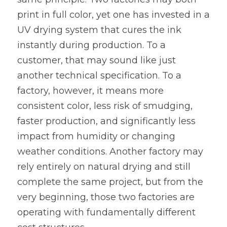
print in full color, yet one has invested in a 
UV drying system that cures the ink 
instantly during production. To a 
customer, that may sound like just 
another technical specification. To a 
factory, however, it means more 
consistent color, less risk of smudging, 
faster production, and significantly less 
impact from humidity or changing 
weather conditions. Another factory may 
rely entirely on natural drying and still 
complete the same project, but from the 
very beginning, those two factories are 
operating with fundamentally different 