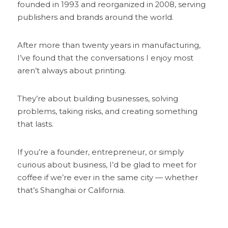
founded in 1993 and reorganized in 2008, serving 
publishers and brands around the world.
After more than twenty years in manufacturing, 
I’ve found that the conversations I enjoy most 
aren’t always about printing.
They’re about building businesses, solving 
problems, taking risks, and creating something 
that lasts.
If you’re a founder, entrepreneur, or simply 
curious about business, I’d be glad to meet for 
coffee if we’re ever in the same city — whether 
that’s Shanghai or California.