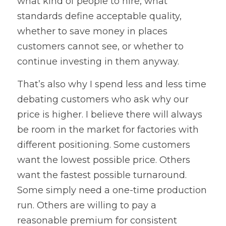
what kind of people to hire, what 
standards define acceptable quality, 
whether to save money in places 
customers cannot see, or whether to 
continue investing in them anyway.
That’s also why I spend less and less time 
debating customers who ask why our 
price is higher. I believe there will always 
be room in the market for factories with 
different positioning. Some customers 
want the lowest possible price. Others 
want the fastest possible turnaround. 
Some simply need a one-time production 
run. Others are willing to pay a 
reasonable premium for consistent 