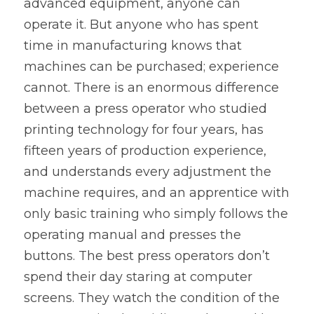
advanced equipment, anyone can 
operate it. But anyone who has spent 
time in manufacturing knows that 
machines can be purchased; experience 
cannot. There is an enormous difference 
between a press operator who studied 
printing technology for four years, has 
fifteen years of production experience, 
and understands every adjustment the 
machine requires, and an apprentice with 
only basic training who simply follows the 
operating manual and presses the 
buttons. The best press operators don’t 
spend their day staring at computer 
screens. They watch the condition of the 