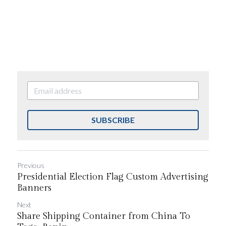
SUBSCRIBE
Previous
Presidential Election Flag Custom Advertising
Banners
Next
Share Shipping Container from China To