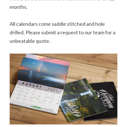
months.
All calendars come saddle stitched and hole 
drilled. Please submit a request to our team for a 
unbeatable quote.