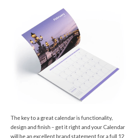
The key to a great calendar is functionality, 
design and finish – get it right and your Calendar 
will be an excellent brand statement for a full 12 