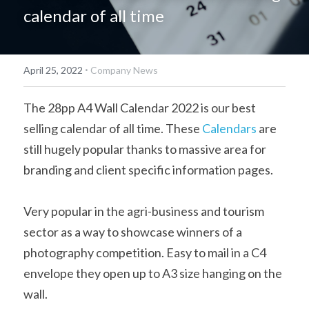
calendar of all time
简体中文
·
April 25, 2022
Company News
The 28pp A4 Wall Calendar 2022 is our best 
selling calendar of all time. These 
Calendars
 are 
still hugely popular thanks to massive area for 
branding and client specific information pages.
Very popular in the agri-business and tourism 
sector as a way to showcase winners of a 
photography competition. Easy to mail in a C4 
envelope they open up to A3 size hanging on the 
wall.