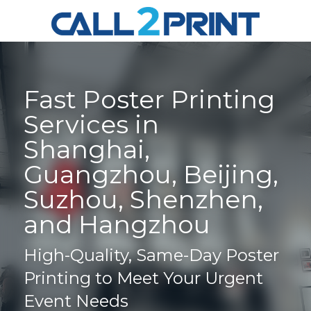
Fast Poster Printing 
Services in 
Shanghai, 
Guangzhou, Beijing, 
Suzhou, Shenzhen, 
and Hangzhou
High-Quality, Same-Day Poster 
Printing to Meet Your Urgent 
Event Needs