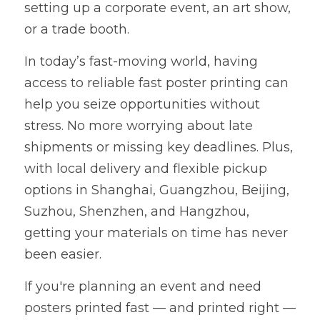
setting up a corporate event, an art show, 
or a trade booth.
In today’s fast-moving world, having 
access to reliable fast poster printing can 
help you seize opportunities without 
stress. No more worrying about late 
shipments or missing key deadlines. Plus, 
with local delivery and flexible pickup 
options in Shanghai, Guangzhou, Beijing, 
Suzhou, Shenzhen, and Hangzhou, 
getting your materials on time has never 
been easier.
If you're planning an event and need 
posters printed fast — and printed right — 