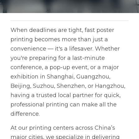
When deadlines are tight, fast poster 
printing becomes more than just a 
convenience — it's a lifesaver. Whether 
you're preparing for a last-minute 
conference, a pop-up event, or a major 
exhibition in Shanghai, Guangzhou, 
Beijing, Suzhou, Shenzhen, or Hangzhou, 
having a trusted local partner for quick, 
professional printing can make all the 
difference.
At our printing centers across China’s 
major cities, we specialize in delivering 