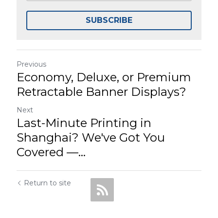
SUBSCRIBE
Previous
Economy, Deluxe, or Premium
Retractable Banner Displays?
Next
Last-Minute Printing in
Shanghai? We've Got You
Covered —...
Return to site