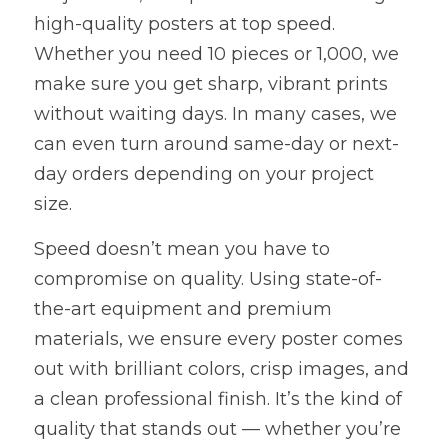
high-quality posters at top speed. 
Whether you need 10 pieces or 1,000, we 
make sure you get sharp, vibrant prints 
without waiting days. In many cases, we 
can even turn around same-day or next-
day orders depending on your project 
size.
Speed doesn’t mean you have to 
compromise on quality. Using state-of-
the-art equipment and premium 
materials, we ensure every poster comes 
out with brilliant colors, crisp images, and 
a clean professional finish. It’s the kind of 
quality that stands out — whether you’re 