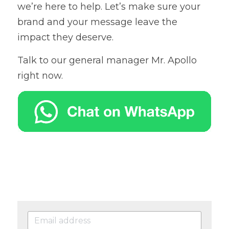
we’re here to help. Let’s make sure your 
brand and your message leave the 
impact they deserve.
Talk to our general manager Mr. Apollo 
right now.