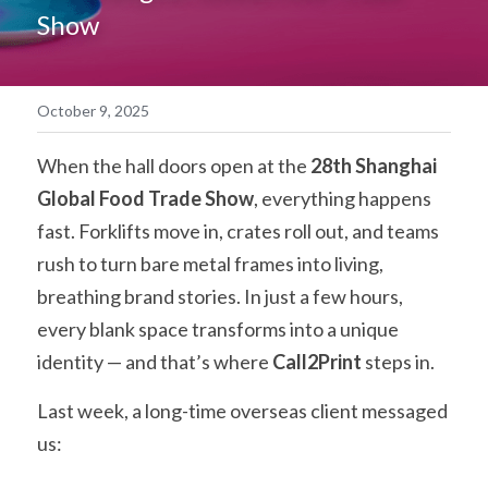
Show
简体中文
October 9, 2025
When the hall doors open at the 
28th Shanghai 
Global Food Trade Show
, everything happens 
fast. Forklifts move in, crates roll out, and teams 
rush to turn bare metal frames into living, 
breathing brand stories. In just a few hours, 
every blank space transforms into a unique 
identity — and that’s where 
Call2Print
 steps in.
Last week, a long-time overseas client messaged 
us: