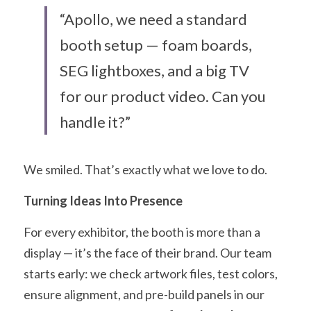
“Apollo, we need a standard 
booth setup — foam boards, 
SEG lightboxes, and a big TV 
for our product video. Can you 
handle it?”
We smiled. That’s exactly what we love to do.
Turning Ideas Into Presence
For every exhibitor, the booth is more than a 
display — it’s the face of their brand. Our team 
starts early: we check artwork files, test colors, 
ensure alignment, and pre-build panels in our 