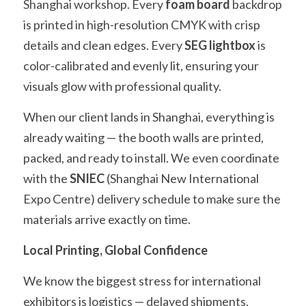
Shanghai workshop. Every 
foam board
 backdrop 
is printed in high-resolution CMYK with crisp 
details and clean edges. Every 
SEG lightbox
 is 
color-calibrated and evenly lit, ensuring your 
visuals glow with professional quality.
When our client lands in Shanghai, everything is 
already waiting — the booth walls are printed, 
packed, and ready to install. We even coordinate 
with the 
SNIEC
 (Shanghai New International 
Expo Centre) delivery schedule to make sure the 
materials arrive exactly on time.
Local Printing, Global Confidence
We know the biggest stress for international 
exhibitors is logistics — delayed shipments, 