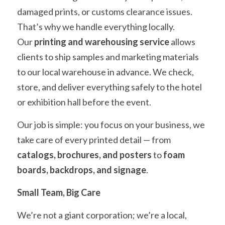
damaged prints, or customs clearance issues. 
That’s why we handle everything locally.
Our 
printing and warehousing service
 allows 
clients to ship samples and marketing materials 
to our local warehouse in advance. We check, 
store, and deliver everything safely to the hotel 
or exhibition hall before the event.
Our job is simple: you focus on your business, we 
take care of every printed detail — from 
catalogs, brochures, and posters
 to 
foam 
boards, backdrops, and signage
.
Small Team, Big Care
We’re not a giant corporation; we’re a local, 