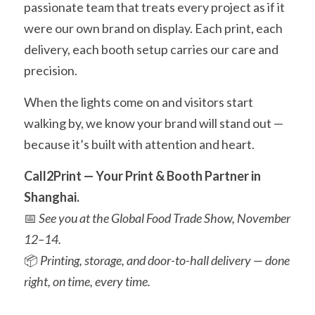
passionate team that treats every project as if it 
were our own brand on display. Each print, each 
delivery, each booth setup carries our care and 
precision.
When the lights come on and visitors start 
walking by, we know your brand will stand out — 
because it’s built with attention and heart.
Call2Print — Your Print & Booth Partner in 
Shanghai.
📅 
See you at the Global Food Trade Show, November 
12–14.
📦 
Printing, storage, and door-to-hall delivery — done 
right, on time, every time.