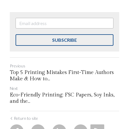
SUBSCRIBE
Previous
Top 5 Printing Mistakes First-Time Authors
Make & How to...
Next
Eco-Friendly Printing: FSC Papers, Soy Inks,
and the...
Return to site