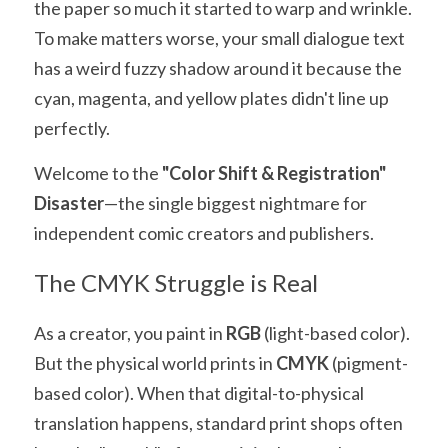
the paper so much it started to warp and wrinkle. 
To make matters worse, your small dialogue text 
has a weird fuzzy shadow around it because the 
cyan, magenta, and yellow plates didn't line up 
perfectly.
Welcome to the 
"Color Shift & Registration" 
Disaster
—the single biggest nightmare for 
independent comic creators and publishers.
The CMYK Struggle is Real
As a creator, you paint in 
RGB
 (light-based color). 
But the physical world prints in 
CMYK
 (pigment-
based color). When that digital-to-physical 
translation happens, standard print shops often 