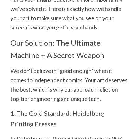
we’ve solved it. Here is exactly how we handle 
your art to make sure what you see on your 
screen is what you get in your hands.
Our Solution: The Ultimate 
Machine + A Secret Weapon
We don't believe in "good enough" when it 
comes to independent comics. Your art deserves 
the best, which is why our approach relies on 
top-tier engineering and unique tech.
1. The Gold Standard: Heidelberg 
Printing Presses
Let’s be honest—the machine determines 90% 