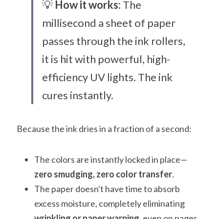
💡 
How it works:
 The 
millisecond a sheet of paper 
passes through the ink rollers, 
it is hit with powerful, high-
efficiency UV lights. The ink 
cures instantly.
Because the ink dries in a fraction of a second:
The colors are instantly locked in place—
zero smudging, zero color transfer
.
The paper doesn't have time to absorb 
excess moisture, completely eliminating 
wrinkling or paper warping
, even on pages 