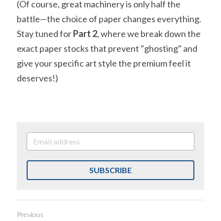
(Of course, great machinery is only half the 
battle—the choice of paper changes everything. 
Stay tuned for 
Part 2
, where we break down the 
exact paper stocks that prevent "ghosting" and 
give your specific art style the premium feel it 
deserves!)
SUBSCRIBE
Previous