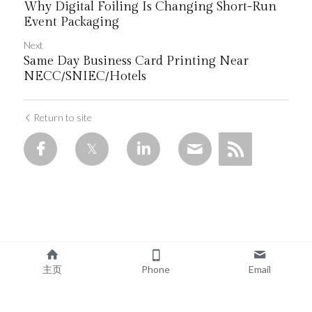
Why Digital Foiling Is Changing Short-Run
Event Packaging
Next
Same Day Business Card Printing Near
NECC/SNIEC/Hotels
Return to site
主页
Phone
Email