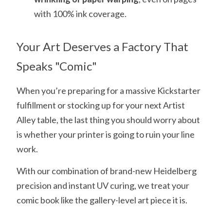
with 100% ink coverage.
Your Art Deserves a Factory That 
Speaks "Comic"
When you’re preparing for a massive Kickstarter 
fulfillment or stocking up for your next Artist 
Alley table, the last thing you should worry about 
is whether your printer is going to ruin your line 
work.
With our combination of brand-new Heidelberg 
precision and instant UV curing, we treat your 
comic book like the gallery-level art piece it is.