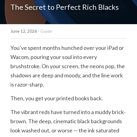
The Secret to Perfect Rich Blacks
简体中文
·
June 12, 2026
Guide
You’ve spent months hunched over your iPad or 
Wacom, pouring your soul into every 
brushstroke. On your screen, the neons pop, the 
shadows are deep and moody, and the line work 
is razor-sharp.
Then, you get your printed books back.
The vibrant reds have turned into a muddy brick-
brown. The deep, cinematic black backgrounds 
look washed out, or worse — the ink saturated 