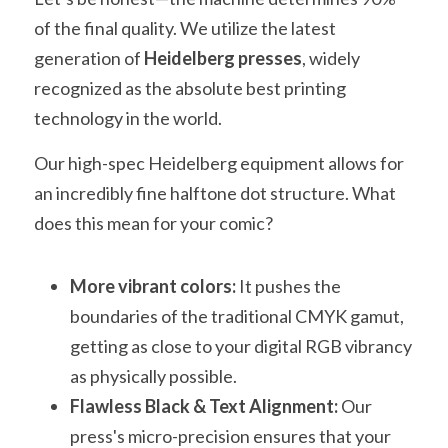
of the final quality. We utilize the latest 
generation of 
Heidelberg presses
, widely 
recognized as the absolute best printing 
technology in the world.
Our high-spec Heidelberg equipment allows for 
an incredibly fine halftone dot structure. What 
does this mean for your comic?
More vibrant colors:
 It pushes the 
boundaries of the traditional CMYK gamut, 
getting as close to your digital RGB vibrancy 
as physically possible.
Flawless Black & Text Alignment:
 Our 
press's micro-precision ensures that your 