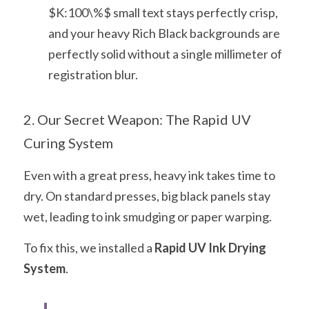
$K:100\%$ small text stays perfectly crisp, 
and your heavy Rich Black backgrounds are 
perfectly solid without a single millimeter of 
registration blur.
2. Our Secret Weapon: The Rapid UV 
Curing System
Even with a great press, heavy ink takes time to 
dry. On standard presses, big black panels stay 
wet, leading to ink smudging or paper warping.
To fix this, we installed a 
Rapid UV Ink Drying 
System
.