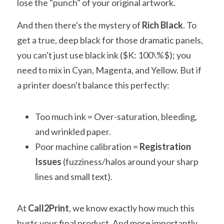
lose the "punch" of your original artwork.
And then there's the mystery of 
Rich Black
. To 
get a true, deep black for those dramatic panels, 
you can't just use black ink ($K: 100\%$); you 
need to mix in Cyan, Magenta, and Yellow. But if 
a printer doesn't balance this perfectly:
Too much ink = Over-saturation, bleeding, 
and wrinkled paper.
Poor machine calibration = 
Registration 
Issues
 (fuzziness/halos around your sharp 
lines and small text).
At 
Call2Print
, we know exactly how much this 
hurts your final product. And more importantly, 