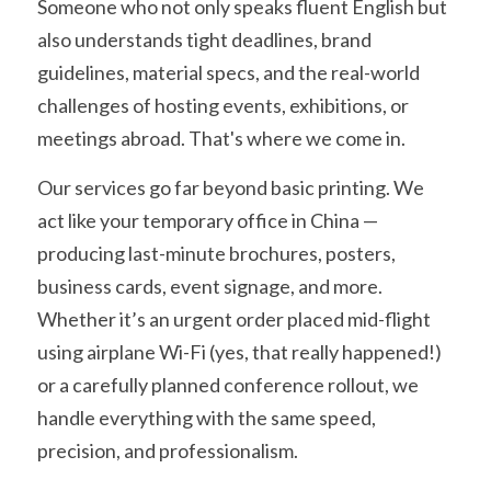
Someone who not only speaks fluent English but 
also understands tight deadlines, brand 
guidelines, material specs, and the real-world 
challenges of hosting events, exhibitions, or 
meetings abroad. That's where we come in.
Our services go far beyond basic printing. We 
act like your temporary office in China — 
producing last-minute brochures, posters, 
business cards, event signage, and more. 
Whether it’s an urgent order placed mid-flight 
using airplane Wi-Fi (yes, that really happened!) 
or a carefully planned conference rollout, we 
handle everything with the same speed, 
precision, and professionalism.