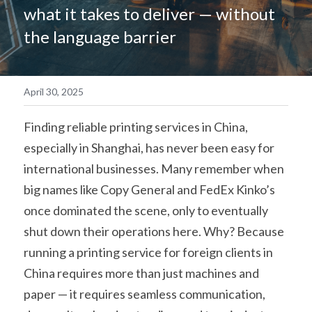
what it takes to deliver — without 
简体中文
the language barrier
April 30, 2025
Finding reliable printing services in China, 
especially in Shanghai, has never been easy for 
international businesses. Many remember when 
big names like Copy General and FedEx Kinko’s 
once dominated the scene, only to eventually 
shut down their operations here. Why? Because 
running a printing service for foreign clients in 
China requires more than just machines and 
paper — it requires seamless communication, 