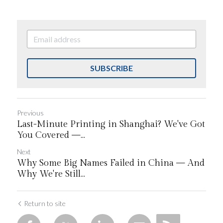
SUBSCRIBE
Previous
Last-Minute Printing in Shanghai? We've Got
You Covered —...
Next
Why Some Big Names Failed in China — And
Why We're Still...
Return to site