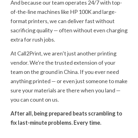
And because our team operates 24/7 with top-
of-the-line machines like HP 100K and large-
format printers, we can deliver fast without 
sacrificing quality — often without even charging 
extra for rush jobs.
At Call2Print, we aren’t just another printing 
vendor. We're the trusted extension of your 
team on the ground in China. If you ever need 
anything printed — or even just someone to make 
sure your materials are there when you land — 
you can count on us.
After all, being prepared beats scrambling to 
fix last-minute problems. Every time.