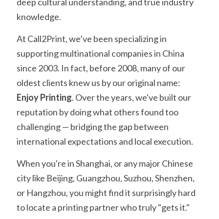
deep cultural understanding, and true industry 
knowledge.
At Call2Print, we’ve been specializing in 
supporting multinational companies in China 
since 2003. In fact, before 2008, many of our 
oldest clients knew us by our original name: 
Enjoy Printing
. Over the years, we've built our 
reputation by doing what others found too 
challenging — bridging the gap between 
international expectations and local execution.
When you're in Shanghai, or any major Chinese 
city like Beijing, Guangzhou, Suzhou, Shenzhen, 
or Hangzhou, you might find it surprisingly hard 
to locate a printing partner who truly "gets it." 