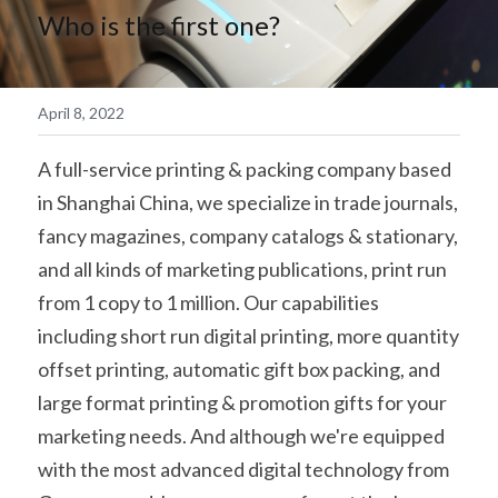
Who is the first one?
简体中文
April 8, 2022
A full-service printing & packing company based 
in Shanghai China, we specialize in trade journals, 
fancy magazines, company catalogs & stationary, 
and all kinds of marketing publications, print run 
from 1 copy to 1 million. Our capabilities 
including short run digital printing, more quantity 
offset printing, automatic gift box packing, and 
large format printing & promotion gifts for your 
marketing needs. And although we're equipped 
with the most advanced digital technology from 