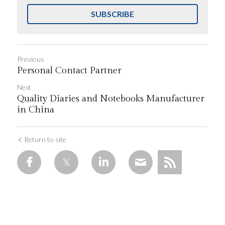
SUBSCRIBE
Previous
Personal Contact Partner
Next
Quality Diaries and Notebooks Manufacturer
in China
Return to site