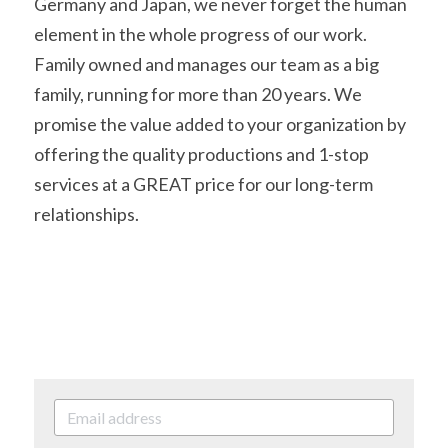
Germany and Japan, we never forget the human 
element in the whole progress of our work. 
Family owned and manages our team as a big 
family, running for more than 20 years. We 
promise the value added to your organization by 
offering the quality productions and 1-stop 
services at a GREAT price for our long-term 
relationships.