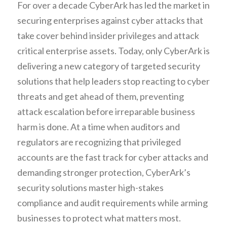
For over a decade CyberArk has led the market in 
securing enterprises against cyber attacks that 
take cover behind insider privileges and attack 
critical enterprise assets. Today, only CyberArk is 
delivering a new category of targeted security 
solutions that help leaders stop reacting to cyber 
threats and get ahead of them, preventing 
attack escalation before irreparable business 
harm is done. At a time when auditors and 
regulators are recognizing that privileged 
accounts are the fast track for cyber attacks and 
demanding stronger protection, CyberArk’s 
security solutions master high-stakes 
compliance and audit requirements while arming 
businesses to protect what matters most.