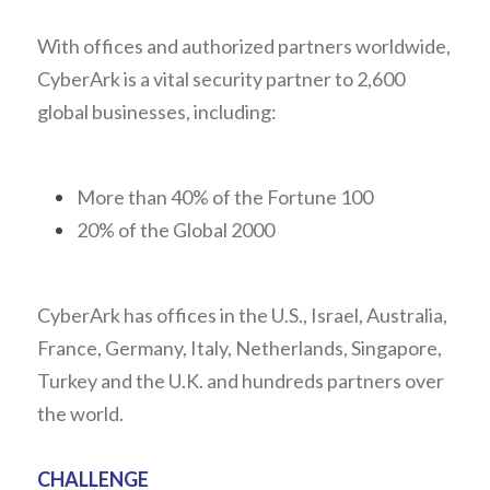
With offices and authorized partners worldwide, 
CyberArk is a vital security partner to 2,600 
global businesses, including:
More than 40% of the Fortune 100
20% of the Global 2000
CyberArk has offices in the U.S., Israel, Australia, 
France, Germany, Italy, Netherlands, Singapore, 
Turkey and the U.K. and hundreds partners over 
the world.
CHALLENGE