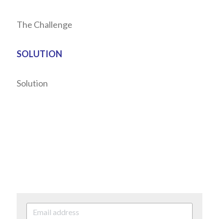
The Challenge
SOLUTION
Solution