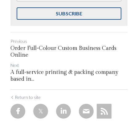
SUBSCRIBE
Previous
Order Full-Colour Custom Business Cards
Online
Next
A full-service printing & packing company
based in...
Return to site