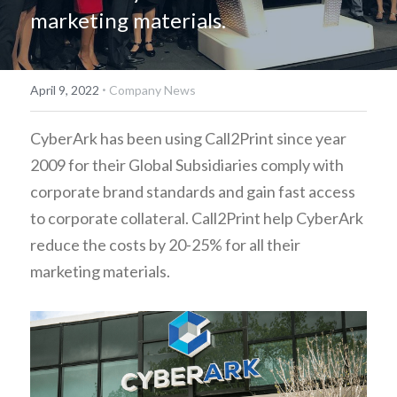
marketing materials.
简体中文
·
April 9, 2022
Company News
CyberArk has been using Call2Print since year 
2009 for their Global Subsidiaries comply with 
corporate brand standards and gain fast access 
to corporate collateral. Call2Print help CyberArk 
reduce the costs by 20-25% for all their 
marketing materials.