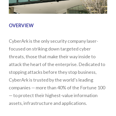
OVERVIEW
CyberArk is the only security company laser-
focused on striking down targeted cyber 
threats, those that make their way inside to 
attack the heart of the enterprise. Dedicated to 
stopping attacks before they stop business, 
CyberArk is trusted by the world’s leading 
companies — more than 40% of the Fortune 100 
— to protect their highest-value information 
assets, infrastructure and applications.