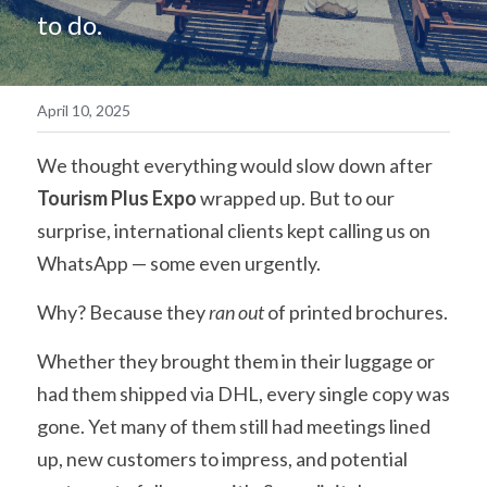
to do.
简体中文
April 10, 2025
We thought everything would slow down after 
Tourism Plus Expo
 wrapped up. But to our 
surprise, international clients kept calling us on 
WhatsApp — some even urgently.
Why? Because they 
ran out
 of printed brochures. 
Whether they brought them in their luggage or 
had them shipped via DHL, every single copy was 
gone. Yet many of them still had meetings lined 
up, new customers to impress, and potential 