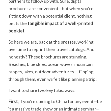
partners to follow up with. Sure, digital 
brochures are convenient—but when you're 
sitting down with a potential client, nothing 
beats the 
tangible impact of a well-printed 
booklet
.
So here we are, back at the presses, working 
overtime to reprint their travel catalogs. And 
honestly? These brochures are stunning. 
Beaches, blue skies, ocean waves, mountain 
ranges, lakes, outdoor adventures — flipping 
through them, even 
we
 felt like planning a trip!
I want to share two key takeaways:
First
, if you're coming to China for any event—be 
it a massive trade show or an intimate seminar—