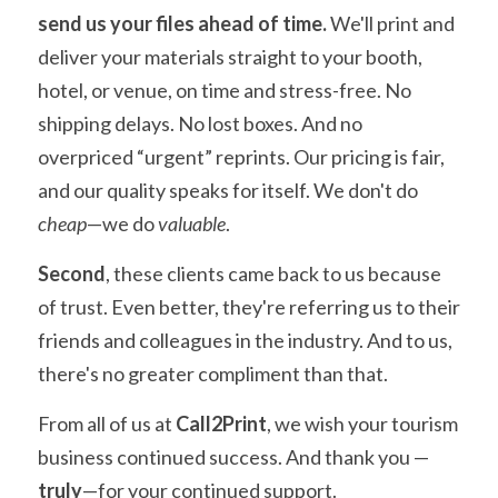
send us your files ahead of time.
 We'll print and 
deliver your materials straight to your booth, 
hotel, or venue, on time and stress-free. No 
shipping delays. No lost boxes. And no 
overpriced “urgent” reprints. Our pricing is fair, 
and our quality speaks for itself. We don't do 
cheap
—we do 
valuable
.
Second
, these clients came back to us because 
of trust. Even better, they're referring us to their 
friends and colleagues in the industry. And to us, 
there's no greater compliment than that.
From all of us at 
Call2Print
, we wish your tourism 
business continued success. And thank you — 
truly
—for your continued support.