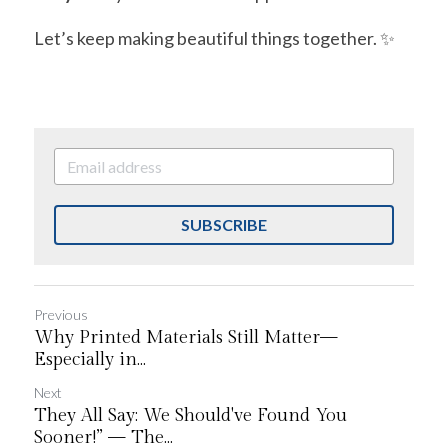
Let’s keep making beautiful things together. ✨
SUBSCRIBE
Previous
Why Printed Materials Still Matter—
Especially in...
Next
They All Say: We Should've Found You
Sooner!” — The...