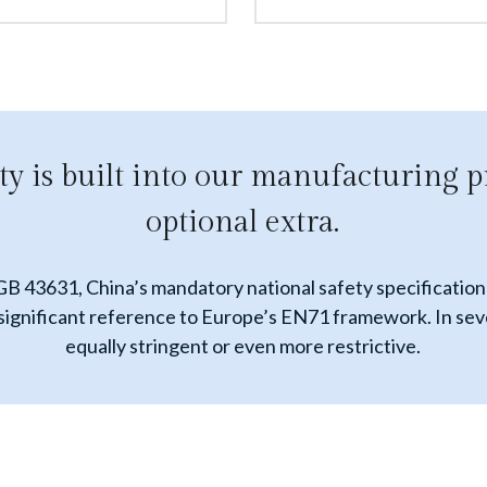
ty is built into our manufacturing p
optional extra.
 GB 43631, China’s mandatory national safety specification 
nificant reference to Europe’s EN71 framework. In several
equally stringent or even more restrictive.