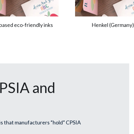
based eco-friendly inks
Henkel (Germany)
SIA and 
s that manufacturers “hold” CPSIA 