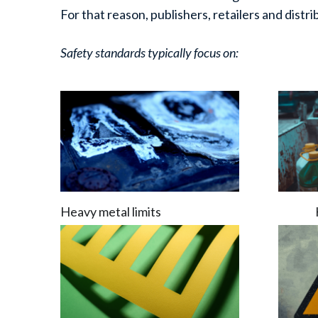
For that reason, publishers, retailers and distr
Safety standards typically focus on:
Heavy metal limits