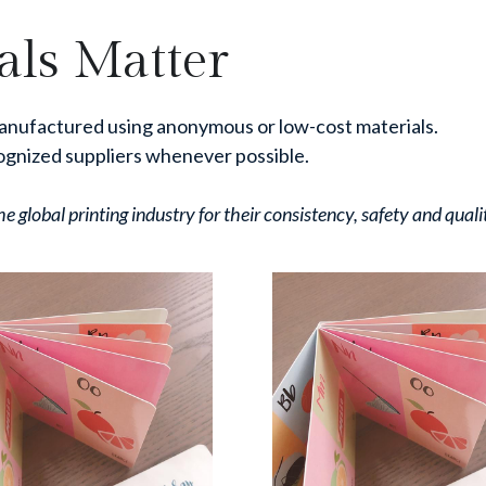
ls Matter
anufactured using anonymous or low-cost materials.
ognized suppliers whenever possible.
 global printing industry for their consistency, safety and quali