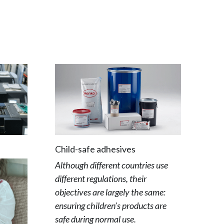
Child-safe adhesives
Although different countries use 
different regulations, their 
objectives are largely the same: 
ensuring children’s products are 
safe during normal use.