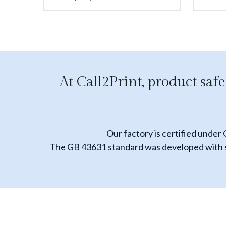
At Call2Print, product safe
Our factory is certified under
The GB 43631 standard was developed with sig