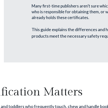
Many first-time publishers aren’t sure which
who is responsible for obtaining them, or
already holds these certificates.
This guide explains the differences and h
products meet the necessary safety req
fication Matters
s and toddlers who frequently touch, chew and handle boo