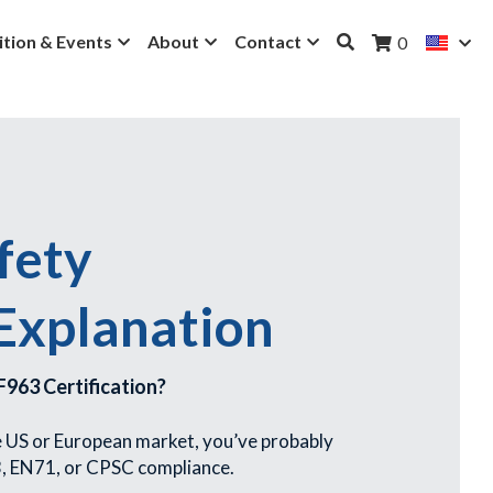
ition & Events
About
Contact
0
ety 
 Explanation
963 Certification?
he US or European market, you’ve probably 
, EN71, or CPSC compliance.