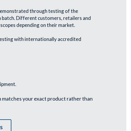
 demonstrated through testing of the 
n batch. Different customers, retailers and 
 scopes depending on their market.
esting with internationally accredited 
hipment.
n matches your exact product rather than 
s