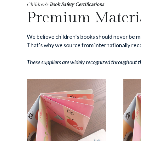
Children's
 Book Safety Certifications
Premium Materia
We believe children’s books should never be m
That’s why we source from internationally rec
These suppliers are widely recognized throughout the