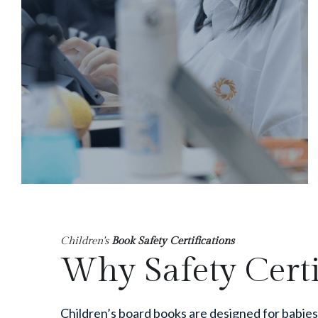
Children's
 Book Safety Certifications
Why Safety Certi
Children’s board books are designed for babie