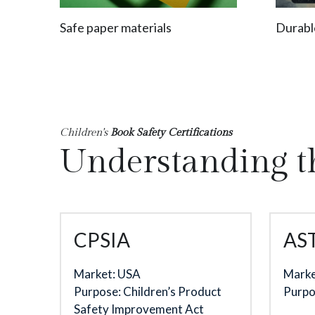
Safe paper materials
Durabl
Children's
 Book Safety Certifications
Understanding t
CPSIA
AS
Market: USA
Marke
Purpose: Children’s Product 
Purpo
Safety Improvement Act