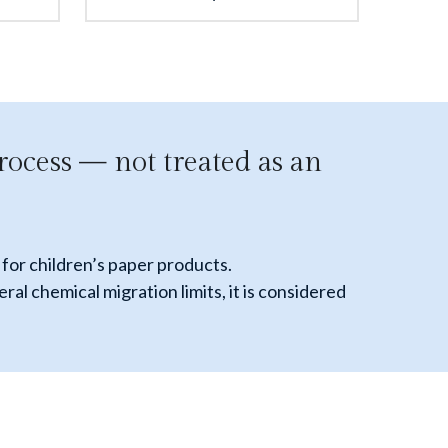
rocess — not treated as an 
for children’s paper products. 
 chemical migration limits, it is considered 