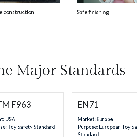
e construction
Safe finishing
he Major Standards
TM F963
EN71
t: USA
Market: Europe
se: Toy Safety Standard
Purpose: European Toy Sa
Standard