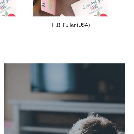
H.B. Fuller (USA)