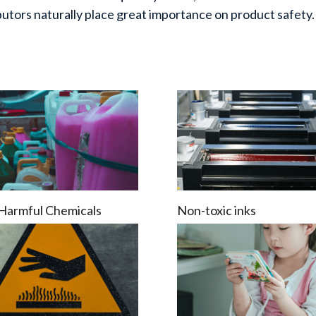
ibutors naturally place great importance on product safety.
Harmful Chemicals
Non-toxic inks