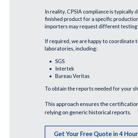
In reality, CPSIA compliance is typically
finished product for a specific productio
importers may request different testing
If required, we are happy to coordinate t
laboratories, including:
SGS
Intertek
Bureau Veritas
To obtain the reports needed for your s
This approach ensures the certificatio
relying on generic historical reports.
Get Your Free Quote in 4 Hour