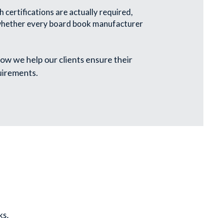
 certifications are actually required, 
 whether every board book manufacturer 
ow we help our clients ensure their 
uirements.
ks.