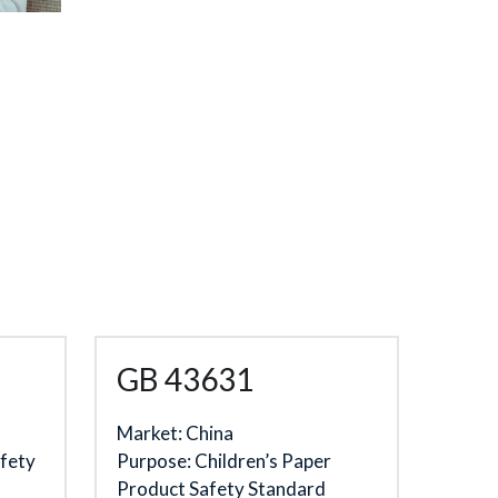
GB 43631
Market: China
fety 
Purpose: 
Children’s Paper 
Product Safety Standard