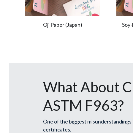
Oji Paper (Japan)
Soy-
What About CP
ASTM F963?
One of the biggest misunderstandings i
certificates.