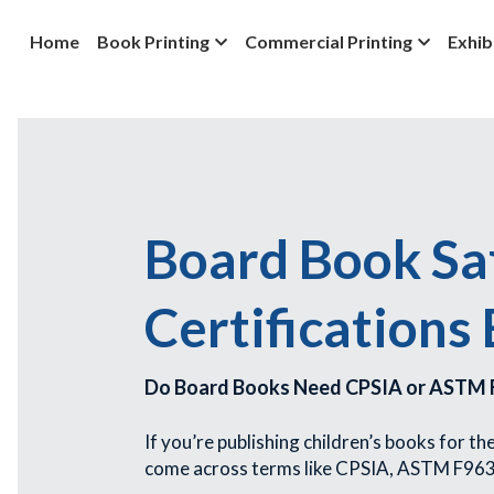
Home
Book Printing
Commercial Printing
Exhib
Board Book Saf
Certifications
Do Board Books Need CPSIA or ASTM F
If you’re publishing children’s books for t
come across terms like CPSIA, ASTM F963