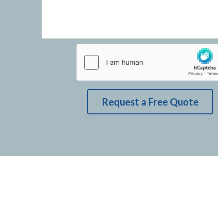
Request a Free Quote