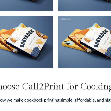
ose Call2Print for Cookin
ow we make cookbook printing simple, affordable, and hig