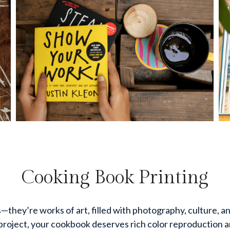
Cooking Book Printing
hey’re works of art, filled with photography, culture, and
project, your cookbook deserves rich color reproduction and