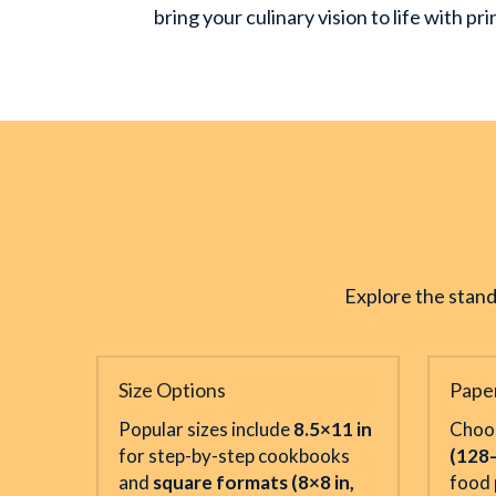
bring your culinary vision to life with p
Explore the stand
Size Options
Pape
Popular sizes include 
8.5×11 in
Choo
for step-by-step cookbooks 
(128
and 
square formats (8×8 in, 
food 