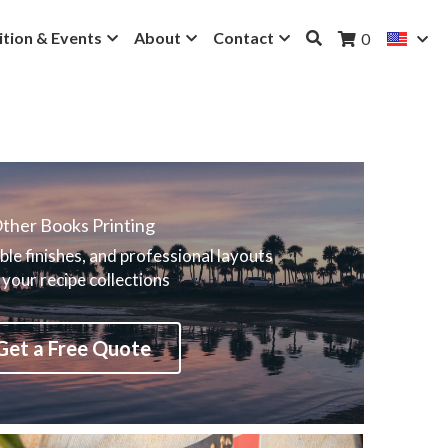
ition & Events
About
Contact
0
ther Books Printing
ble finishes, and professional layouts 
 your recipe collections
Get a Free Quote