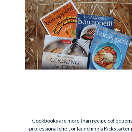
Cookbooks are more than recipe collections—t
professional chef, or launching a Kickstarter 