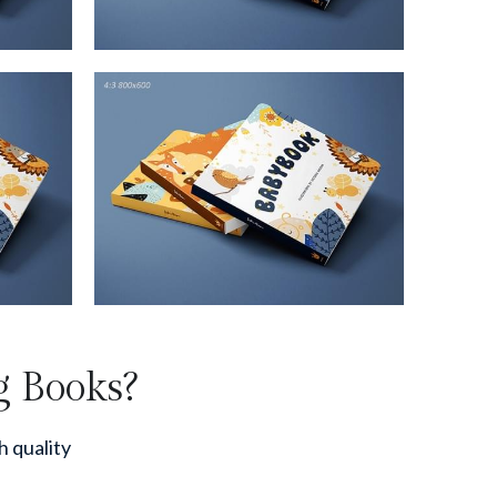
g Books?
h quality