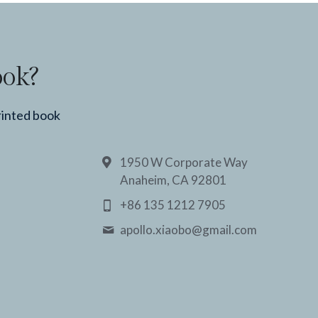
ook?
rinted book
1950 W Corporate Way
Anaheim, CA 92801
+86 135 1212 7905
apollo.xiaobo@
gmail.com