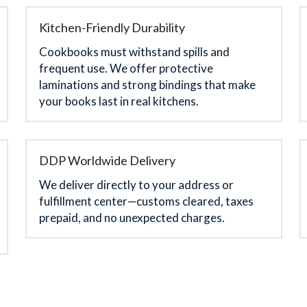
Kitchen-Friendly Durability
Cookbooks must withstand spills and 
frequent use. We offer protective 
laminations and strong bindings that make 
your books last in real kitchens.
DDP Worldwide Delivery
We deliver directly to your address or 
fulfillment center—customs cleared, taxes 
prepaid, and no unexpected charges.