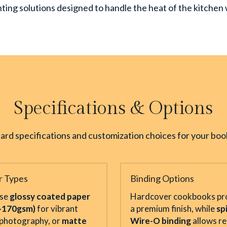
rinting solutions designed to handle the heat of the kitche
Specifications & Options
ard specifications and customization choices for your book
r Types
Binding Options
se 
glossy coated paper 
Hardcover cookbooks pro
–170gsm)
 for vibrant 
a premium finish, while 
spi
photography, or 
matte 
Wire-O binding
 allows re