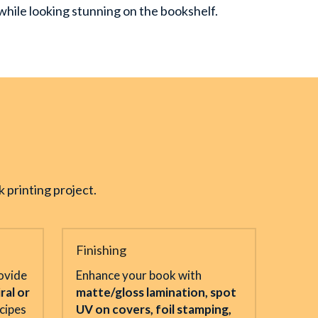
n while looking stunning on the bookshelf.
 printing project.
Finishing
vide 
Enhance your book with 
ral or 
matte/gloss lamination, spot 
cipes 
UV on covers, foil stamping, 