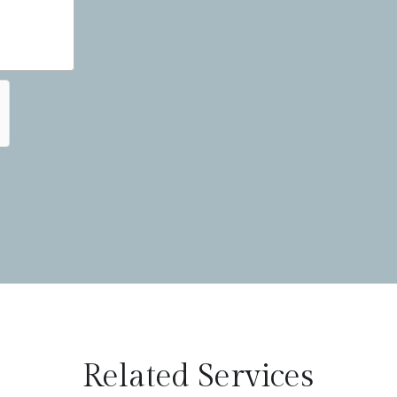
Related Services