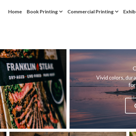
Home
Book Printing
Commercial Printing
Exhib
O
Vivid colors, dura
for