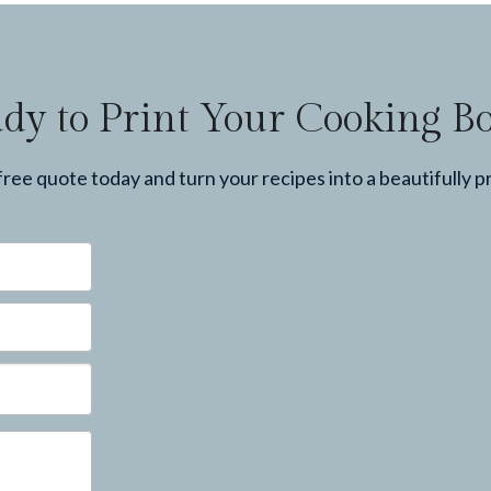
dy to Print Your Cooking B
ree quote today and turn your recipes into a beautifully p