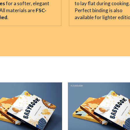
hes
 for a softer, elegant 
to lay flat during cooking. 
All materials are 
FSC-
Perfect binding is also 
fied
.
available for lighter editi