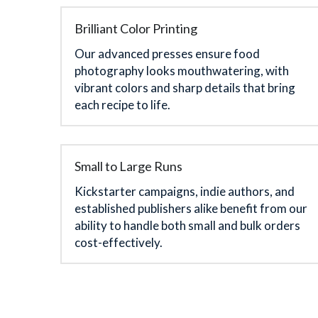
Brilliant Color Printing
Our advanced presses ensure food 
photography looks mouthwatering, with 
vibrant colors and sharp details that bring 
each recipe to life.
Small to Large Runs
Kickstarter campaigns, indie authors, and 
established publishers alike benefit from our 
ability to handle both small and bulk orders 
cost-effectively.