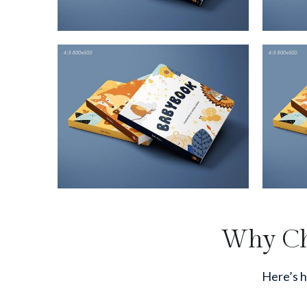
Why Cho
Here’s h