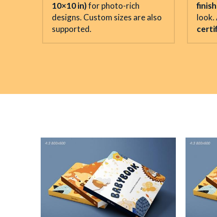
10×10 in)
 for photo-rich 
finis
designs. Custom sizes are also 
look. 
supported.
certi