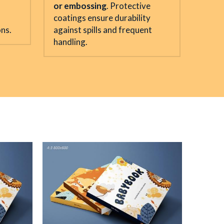
or embossing
. Protective 
coatings ensure durability 
ons.
against spills and frequent 
handling.