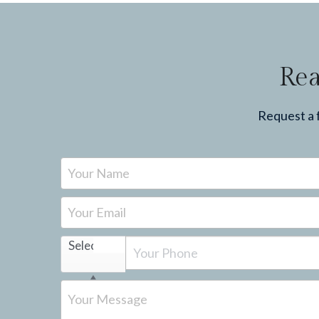
Rea
Request a f
Your Name
Your Email
Select...
Your Message