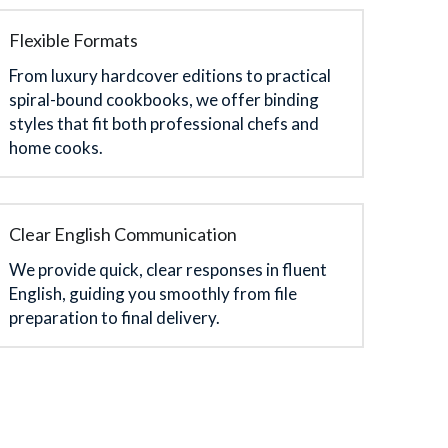
Flexible Formats
From luxury hardcover editions to practical 
spiral-bound cookbooks, we offer binding 
styles that fit both professional chefs and 
home cooks.
Clear English Communication
We provide quick, clear responses in fluent 
English, guiding you smoothly from file 
preparation to final delivery.