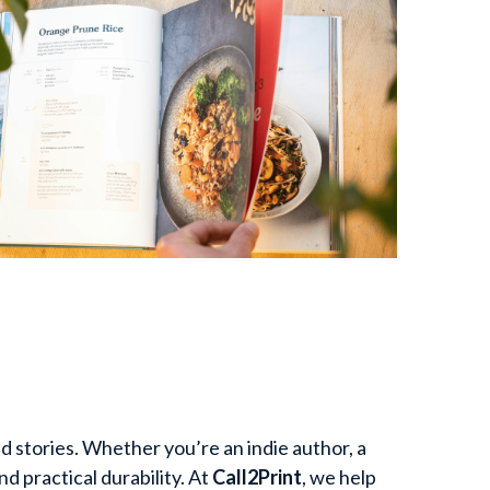
 stories. Whether you’re an indie author, a 
 practical durability. At 
Call2Print
, we help 