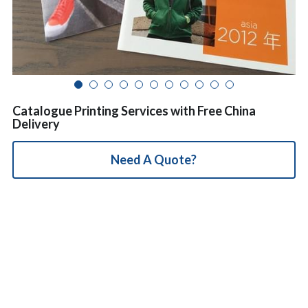
简体中文
Catalogue Printing Services with Free China
Delivery
Need A Quote?