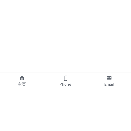
主页
Phone
Email
EXPLORE
POPULAR PRODUCTS
Book Printing
Board Book Printing