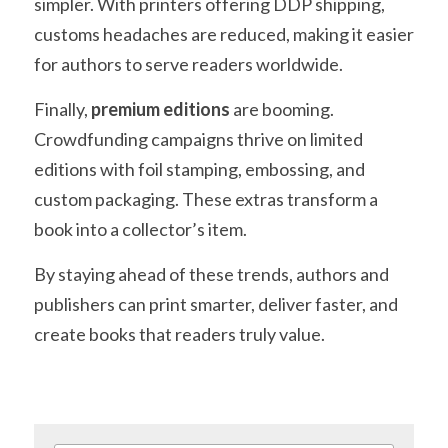
simpler. With printers offering DDP shipping, 
customs headaches are reduced, making it easier 
for authors to serve readers worldwide.
Finally, 
premium editions
 are booming. 
Crowdfunding campaigns thrive on limited 
editions with foil stamping, embossing, and 
custom packaging. These extras transform a 
book into a collector’s item.
By staying ahead of these trends, authors and 
publishers can print smarter, deliver faster, and 
create books that readers truly value.