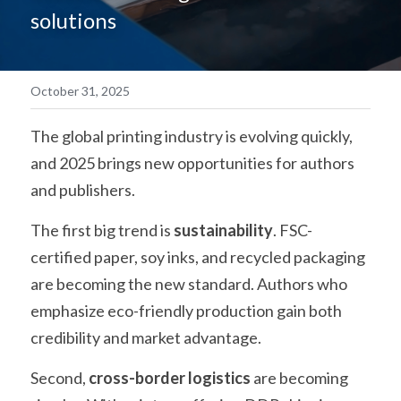
solutions
简体中文
October 31, 2025
The global printing industry is evolving quickly, 
and 2025 brings new opportunities for authors 
and publishers.
The first big trend is 
sustainability
. FSC-
certified paper, soy inks, and recycled packaging 
are becoming the new standard. Authors who 
emphasize eco-friendly production gain both 
credibility and market advantage.
Second, 
cross-border logistics
 are becoming 