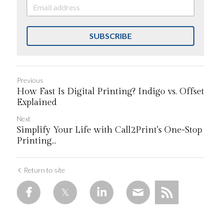
SUBSCRIBE
Previous
How Fast Is Digital Printing? Indigo vs. Offset
Explained
Next
Simplify Your Life with Call2Print's One-Stop
Printing...
Return to site