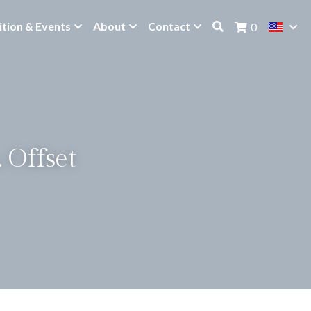
ition & Events
About
Contact
0
 Offset 