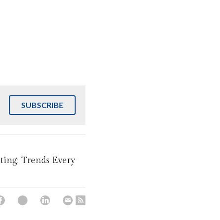
SUBSCRIBE
ting: Trends Every