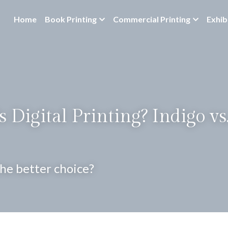
Home
Book Printing
Commercial Printing
Exhib
 Digital Printing? Indigo vs.
the better choice?