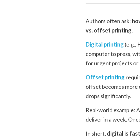
Authors often ask: 
how
vs. offset printing
.
Digital printing
 (e.g.,
computer to press, wit
for urgent projects or
Offset printing
 requi
offset becomes more co
drops significantly.
Real-world example: An
deliver in a week. Onc
In short, 
digital is fas