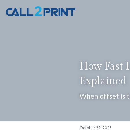
How Fast Is
Explained
When offset is 
October 29, 2025