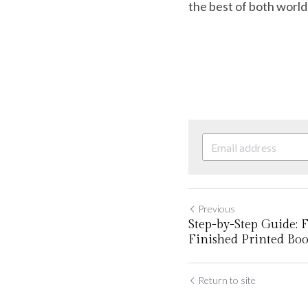
the best of both world
Previous
Step-by-Step Guide: 
Finished Printed Bo
Return to site