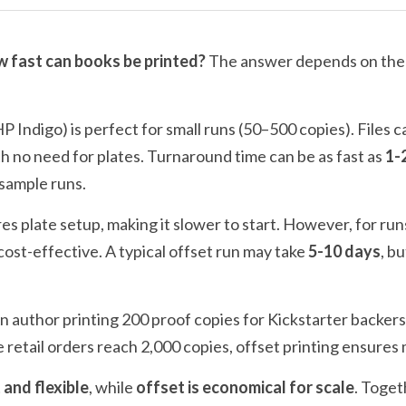
 fast can books be printed?
 The answer depends on th
 HP Indigo) is perfect for small runs (50–500 copies). Files c
h no need for plates. Turnaround time can be as fast as 
1-
 sample runs.
res plate setup, making it slower to start. However, for run
st-effective. A typical offset run may take 
5-10 days
, b
 author printing 200 proof copies for Kickstarter backers 
e retail orders reach 2,000 copies, offset printing ensure
t and flexible
, while 
offset is economical for scale
. Toget