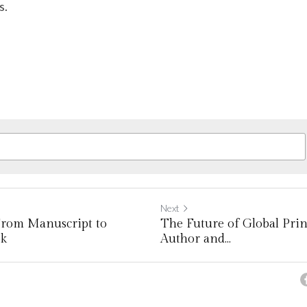
s.
Next
From Manuscript to
The Future of Global Prin
ok
Author and...