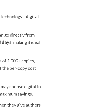
e technology—
digital 
an go directly from 
2 days
, making it ideal 
s of 1,000+ copies, 
ut the per-copy cost 
may choose digital to 
s maximum savings.
her, they give authors 