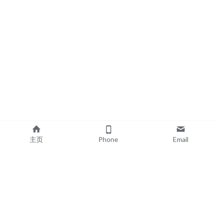
主页
Phone
Email
EXPLORE
POPULAR PRODUCTS
Book Printing
Board Book Printing