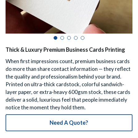
简体中文
Thick & Luxury Premium Business Cards Printing
When first impressions count, premium business cards
do more than share contact information — they reflect
the quality and professionalism behind your brand.
Printed on ultra-thick cardstock, colorful sandwich-
layer paper, or extra-heavy 600gsm stock, these cards
deliver a solid, luxurious feel that people immediately
notice the moment they hold them.
Need A Quote?