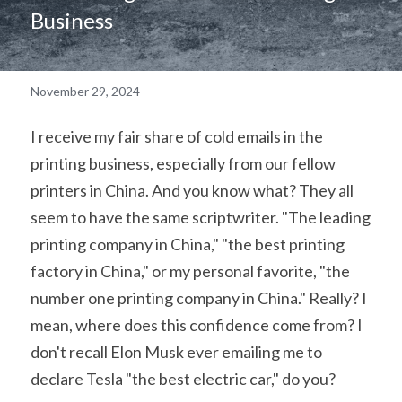
Business
简体中文
November 29, 2024
I receive my fair share of cold emails in the 
printing business, especially from our fellow 
printers in China. And you know what? They all 
seem to have the same scriptwriter. "The leading 
printing company in China," "the best printing 
factory in China," or my personal favorite, "the 
number one printing company in China." Really? I 
mean, where does this confidence come from? I 
don't recall Elon Musk ever emailing me to 
declare Tesla "the best electric car," do you?