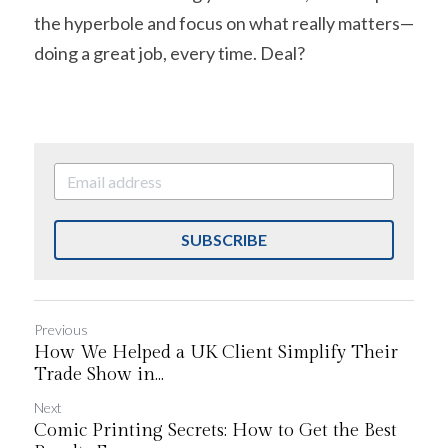
the hyperbole and focus on what really matters—
doing a great job, every time. Deal?
SUBSCRIBE
Previous
How We Helped a UK Client Simplify Their
Trade Show in...
Next
Comic Printing Secrets: How to Get the Best