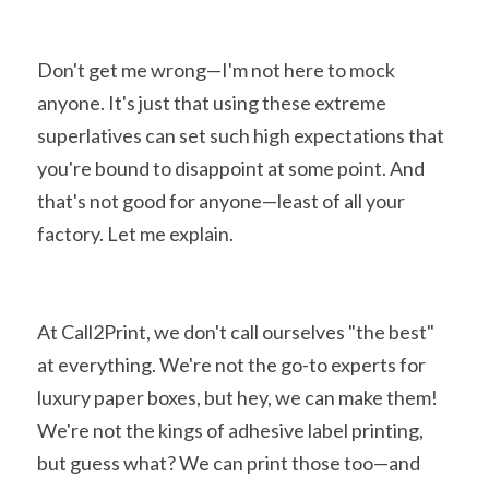
Don't get me wrong—I'm not here to mock 
anyone. It's just that using these extreme 
superlatives can set such high expectations that 
you're bound to disappoint at some point. And 
that's not good for anyone—least of all your 
factory. Let me explain.
At Call2Print, we don't call ourselves "the best" 
at everything. We're not the go-to experts for 
luxury paper boxes, but hey, we can make them! 
We're not the kings of adhesive label printing, 
but guess what? We can print those too—and 