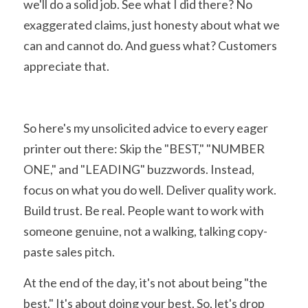
we'll do a solid job. See what I did there? No 
exaggerated claims, just honesty about what we 
can and cannot do. And guess what? Customers 
appreciate that.
So here's my unsolicited advice to every eager 
printer out there: Skip the "BEST," "NUMBER 
ONE," and "LEADING" buzzwords. Instead, 
focus on what you do well. Deliver quality work. 
Build trust. Be real. People want to work with 
someone genuine, not a walking, talking copy-
paste sales pitch.
At the end of the day, it's not about being "the 
best." It's about doing your best. So, let's drop 