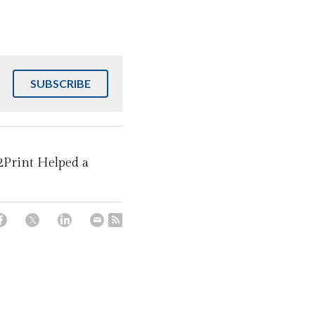
SUBSCRIBE
2Print Helped a