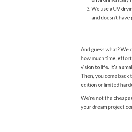
We use a UV dryin
and doesn't have g
And guess what? We of
how much time, effort,
vision to life. It's a s
Then, you come back to 
edition or limited har
We're not the cheapest
your dream project com