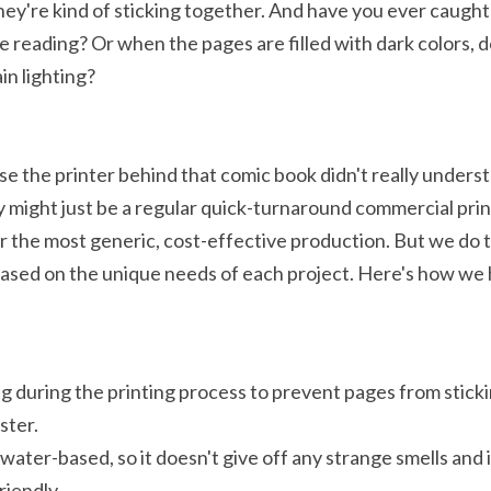
y're kind of sticking together. And have you ever caught 
e reading? Or when the pages are filled with dark colors, d
in lighting?
e the printer behind that comic book didn't really unders
y might just be a regular quick-turnaround commercial prin
r the most generic, cost-effective production. But we do t
based on the unique needs of each project. Here's how we 
 during the printing process to prevent pages from sticki
ster.
water-based, so it doesn't give off any strange smells and i
riendly.