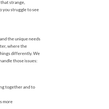
that strange, 
o you struggle to see 
tand the unique needs 
ter, where the 
hings differently. We 
handle those issues:
ng together and to 
s more 