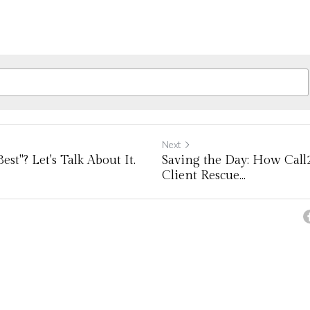
Next
st"? Let's Talk About It.
Saving the Day: How Call
Client Rescue...