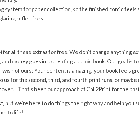
g system for paper collection, so the finished comic feels 
laring reflections.
fer all these extras for free. We don't charge anything e
 and money goes into creating a comic book. Our goal is to 
mall wish of ours: Your content is amazing, your book feels great
us for the second, third, and fourth print runs, or maybe e
dcover… That's been our approach at Call2Print for the past
, but we're here to do things the right way and help you s
e to life!