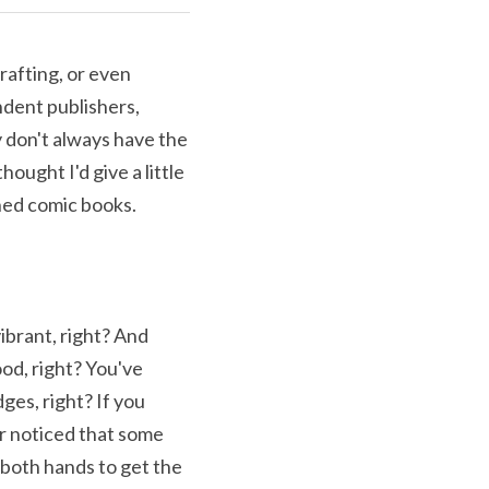
rafting, or even 
dent publishers, 
 don't always have the 
hought I'd give a little 
hed comic books. 
brant, right? And 
od, right? You've 
es, right? If you 
r noticed that some 
both hands to get the 