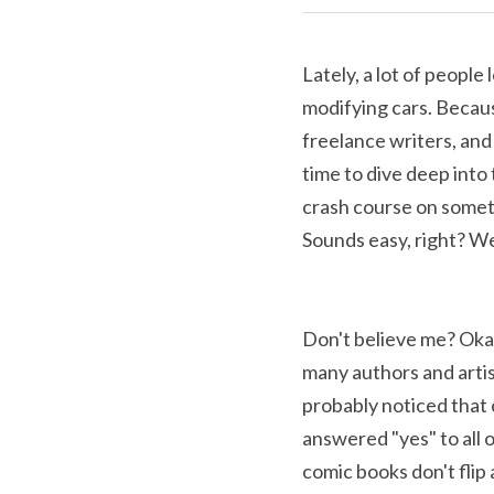
Lately, a lot of people
modifying cars. Becaus
freelance writers, and 
time to dive deep into th
crash course on someth
Sounds easy, right? Well
Don't believe me? Okay
many authors and artist
probably noticed that 
answered "yes" to all 
comic books don't flip