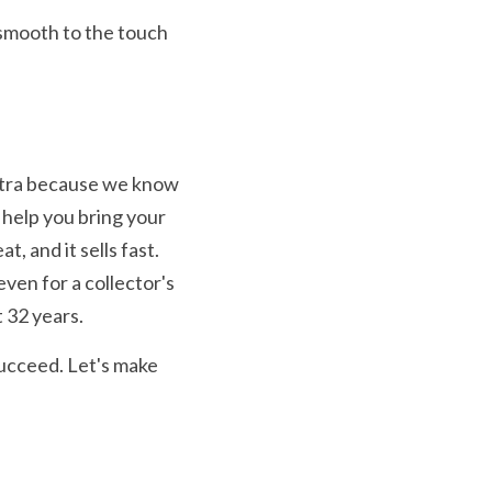
smooth to the touch 
xtra because we know 
help you bring your 
, and it sells fast. 
ven for a collector's 
 32 years.
ucceed. Let's make 