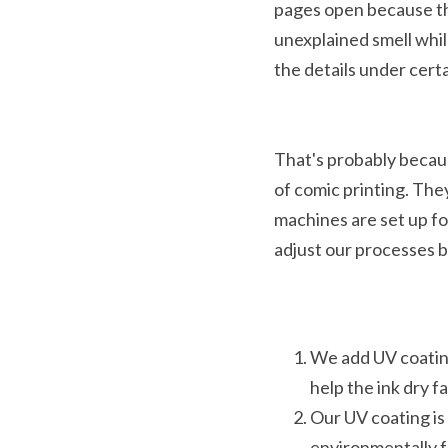
pages open because the
unexplained smell whil
the details under certa
That's probably becaus
of comic printing. The
machines are set up fo
adjust our processes 
We add UV coating
help the ink dry fa
Our UV coating is 
environmentally f