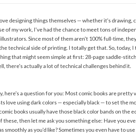
 love designing things themselves — whether it's drawing, c
e of my work, I've had the chance to meet tons of indepen
illustrators. Since most of them aren't 100% full-time, they
e technical side of printing. I totally get that. So, today, I t
ing that might seem simple at first: 28-page saddle-stitc
, there's actually a lot of technical challenges behind it. 
, here's a question for you: Most comic books are pretty vi
s love using dark colors — especially black — to set the mo
comic books usually have those black color bands on the edg
of these, then let me ask you something else: Have you eve
 as smoothly as you'd like? Sometimes you even have to use 