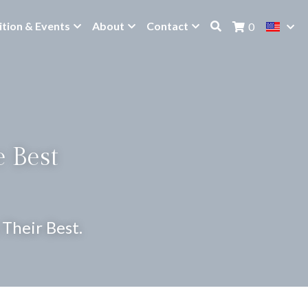
ition & Events
About
Contact
0
 Best 
Their Best.