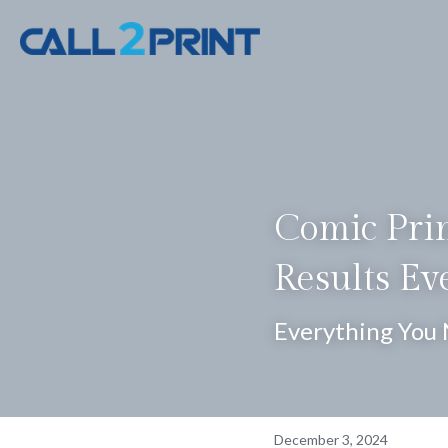
Comic Prin
Results Ev
Everything You 
December 3, 2024