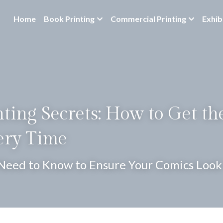
Home
Book Printing
Commercial Printing
Exhib
ting Secrets: How to Get the
ery Time
Need to Know to Ensure Your Comics Look 