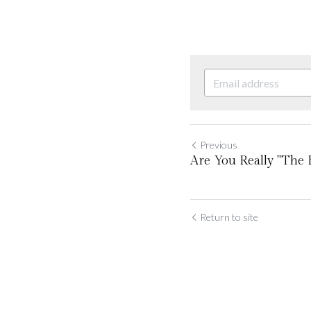
Previous
Are You Really "The Be
Return to site