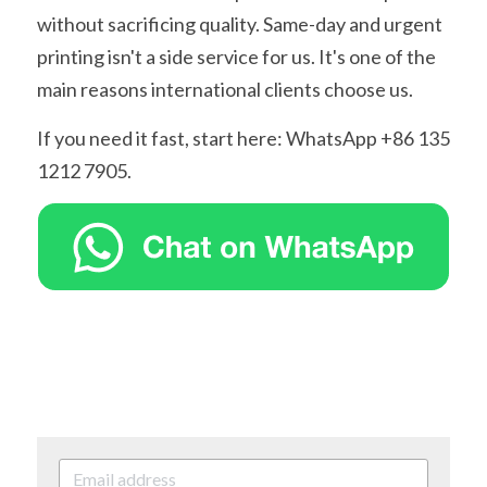
without sacrificing quality. Same-day and urgent 
printing isn't a side service for us. It's one of the 
main reasons international clients choose us.
If you need it fast, start here: WhatsApp +86 135 
1212 7905.