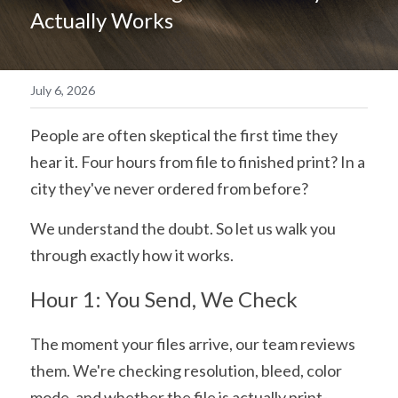
Actually Works
简体中文
July 6, 2026
People are often skeptical the first time they 
hear it. Four hours from file to finished print? In a 
city they've never ordered from before?
We understand the doubt. So let us walk you 
through exactly how it works.
Hour 1: You Send, We Check
The moment your files arrive, our team reviews 
them. We're checking resolution, bleed, color 
mode, and whether the file is actually print-