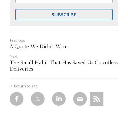
SUBSCRIBE
Previous
A Quote We Didn't Win...
Next
The Small Habit That Has Saved Us Countless
Deliveries
Return to site