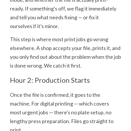
ready. If something's off, we flag it immediately 
and tell you what needs fixing — or fix it 
ourselves if it's minor.
This step is where most print jobs go wrong 
elsewhere. A shop accepts your file, prints it, and 
you only find out about the problem when the job 
is done wrong. We catch it first.
Hour 2: Production Starts
Once the file is confirmed, it goes to the 
machine. For digital printing — which covers 
most urgent jobs — there's no plate setup, no 
lengthy press preparation. Files go straight to 
print.