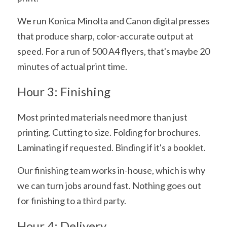
We run Konica Minolta and Canon digital presses 
that produce sharp, color-accurate output at 
speed. For a run of 500 A4 flyers, that's maybe 20 
minutes of actual print time.
Hour 3: Finishing
Most printed materials need more than just 
printing. Cutting to size. Folding for brochures. 
Laminating if requested. Binding if it's a booklet.
Our finishing team works in-house, which is why 
we can turn jobs around fast. Nothing goes out 
for finishing to a third party.
Hour 4: Delivery