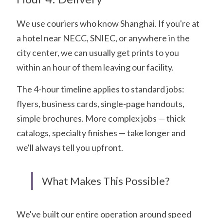
We use couriers who know Shanghai. If you're at 
a hotel near NECC, SNIEC, or anywhere in the 
city center, we can usually get prints to you 
within an hour of them leaving our facility.
The 4-hour timeline applies to standard jobs: 
flyers, business cards, single-page handouts, 
simple brochures. More complex jobs — thick 
catalogs, specialty finishes — take longer and 
we'll always tell you upfront.
What Makes This Possible?
We've built our entire operation around speed 