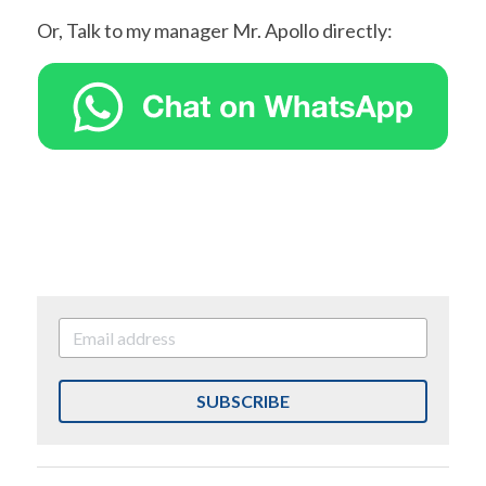
Or, Talk to my manager Mr. Apollo directly:
SUBSCRIBE