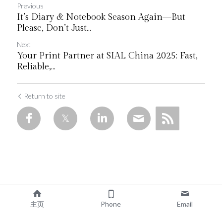
Previous
It’s Diary & Notebook Season Again—But
Please, Don’t Just...
Next
Your Print Partner at SIAL China 2025: Fast,
Reliable,...
Return to site
主页
Phone
Email