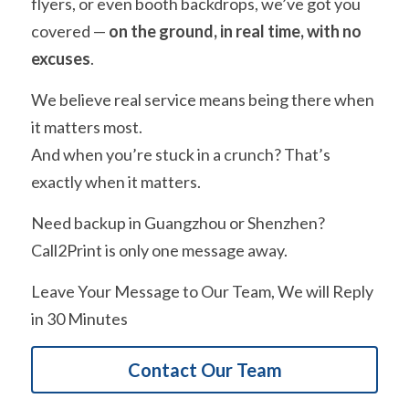
flyers, or even booth backdrops, we’ve got you 
covered — 
on the ground, in real time, with no 
excuses
.
We believe real service means being there when 
it matters most.
And when you’re stuck in a crunch? That’s 
exactly when it matters.
Need backup in Guangzhou or Shenzhen?
Call2Print is only one message away.
Leave Your Message to Our Team, We will Reply 
in 30 Minutes
Contact Our Team