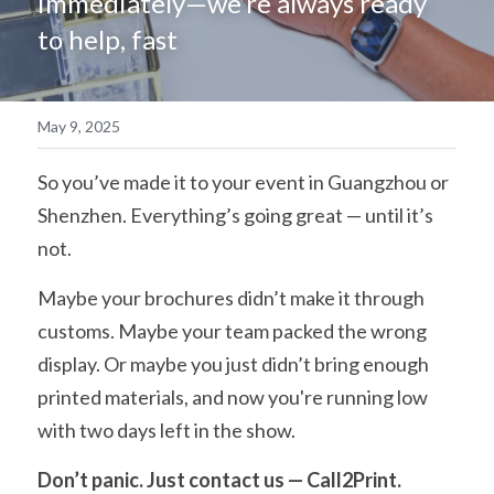
immediately—we’re always ready 
to help, fast
简体中文
May 9, 2025
So you’ve made it to your event in Guangzhou or 
Shenzhen. Everything’s going great — until it’s 
not.
Maybe your brochures didn’t make it through 
customs. Maybe your team packed the wrong 
display. Or maybe you just didn’t bring enough 
printed materials, and now you're running low 
with two days left in the show.
Don’t panic. Just contact us — Call2Print.