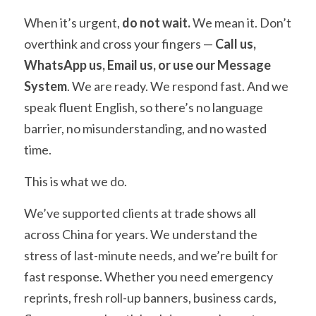
When it’s urgent, 
do not wait.
 We mean it. Don’t 
overthink and cross your fingers — 
Call us, 
WhatsApp us, Email us, or use our Message 
System
. We are ready. We respond fast. And we 
speak fluent English, so there’s no language 
barrier, no misunderstanding, and no wasted 
time.
This is what we do.
We’ve supported clients at trade shows all 
across China for years. We understand the 
stress of last-minute needs, and we’re built for 
fast response. Whether you need emergency 
reprints, fresh roll-up banners, business cards, 