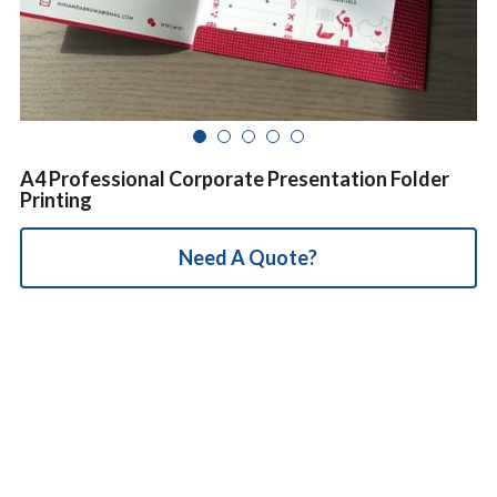
简体中文
A4 Professional Corporate Presentation Folder
Printing
Need A Quote?