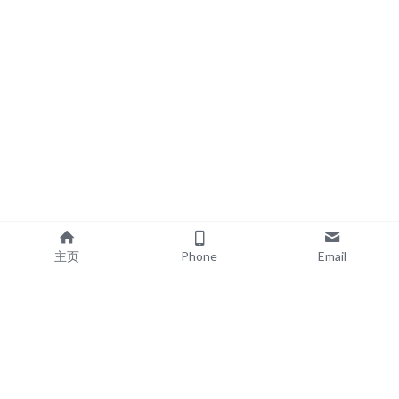
主页
Phone
Email
EXPLORE
POPULAR PRODUCTS
Book Printing
Board Book Printing