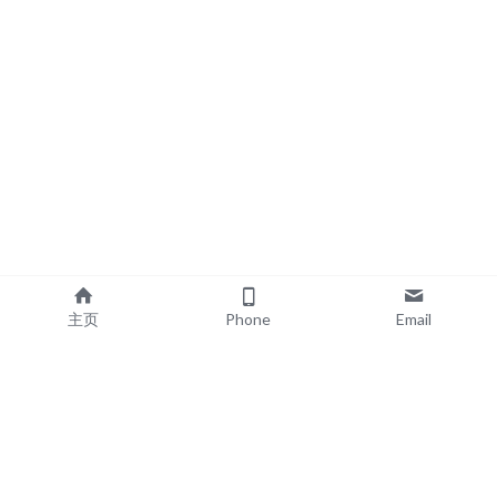
主页
Phone
Email
EXPLORE
POPULAR PRODUCTS
Book Printing
Board Book Printing