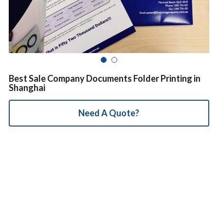
简体中文
Best Sale Company Documents Folder Printing in
Shanghai
Need A Quote?