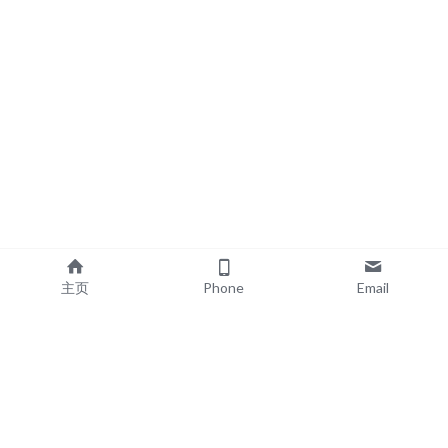
主页
Phone
Email
EXPLORE
POPULAR PRODUCTS
Book Printing
Board Book Printing