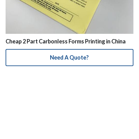
简体中文
Cheap 2 Part Carbonless Forms Printing in China
Need A Quote?