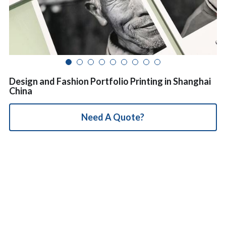
简体中文
Design and Fashion Portfolio Printing in Shanghai
China
Need A Quote?