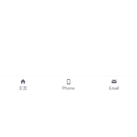
主页
Phone
Email
EXPLORE
POPULAR PRODUCTS
Book Printing
Board Book Printing