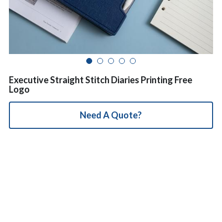
简体中文
Executive Straight Stitch Diaries Printing Free
Logo
Need A Quote?