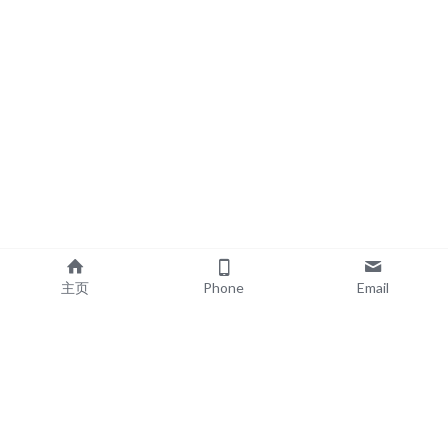
主页
Phone
Email
EXPLORE
POPULAR PRODUCTS
Book Printing
Board Book Printing