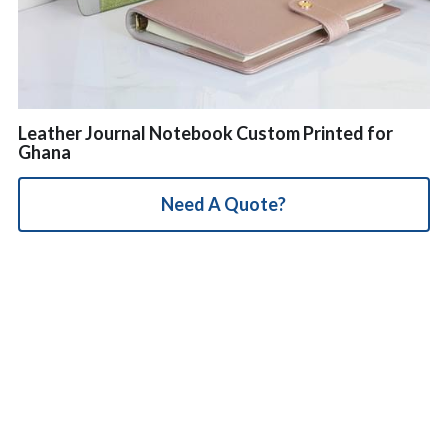
简体中文
Leather Journal Notebook Custom Printed for
Ghana
Need A Quote?