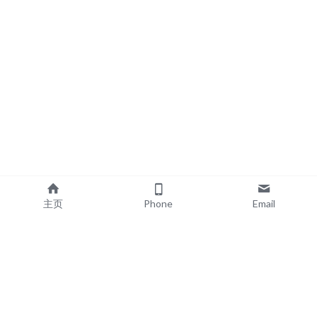
主页
Phone
Email
EXPLORE
POPULAR PRODUCTS
Book Printing
Board Book Printing