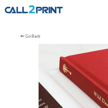
Go Back