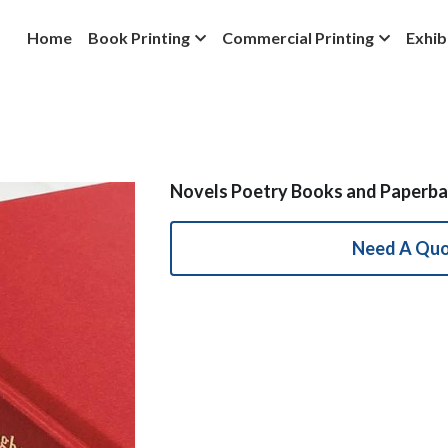
Home
Book Printing
Commercial Printing
Exhib
Novels Poetry Books and Paperba
Need A Qu