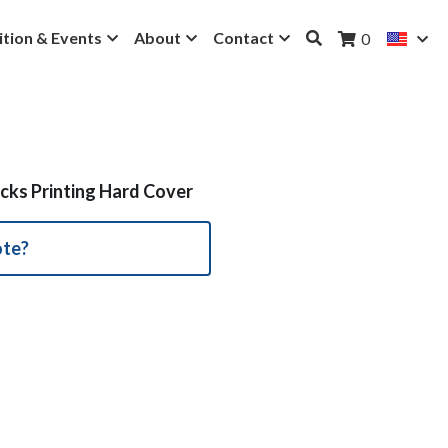
ition & Events
About
Contact
0
cks Printing Hard Cover
ote?