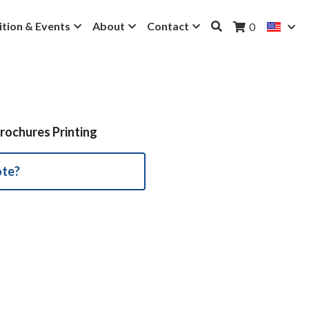
ition & Events
About
Contact
0
rochures Printing
ote?