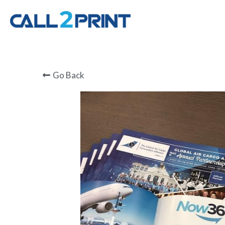
Go Back