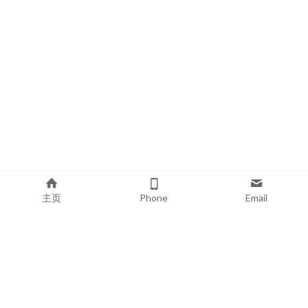
主页
Phone
Email
EXPLORE
POPULAR PRODUCTS
Book Printing
Board Book Printing