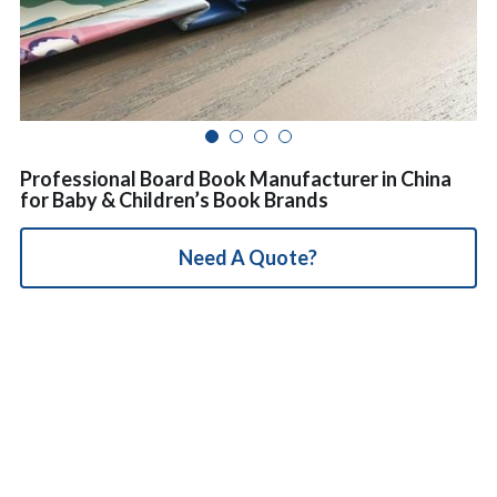
简体中文
Professional Board Book Manufacturer in China
for Baby & Children’s Book Brands
Need A Quote?