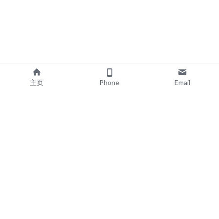
主页
Phone
Email
EXPLORE
POPULAR PRODUCTS
Book Printing
Board Book Printing
Commercial Printing
Comic Book Printing
Exhibition & Events
Brochure Printing
About
Roll Up Banner Printing
Resources
Backdrop Printing
Contact
SEG Lightboxes