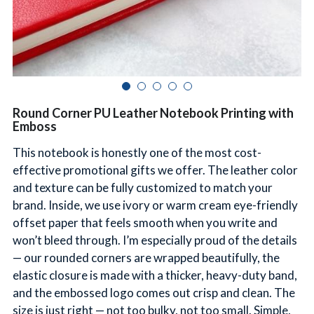
简体中文
Round Corner PU Leather Notebook Printing with
Emboss
This notebook is honestly one of the most cost-
effective promotional gifts we offer. The leather color
and texture can be fully customized to match your
brand. Inside, we use ivory or warm cream eye-friendly
offset paper that feels smooth when you write and
won’t bleed through. I’m especially proud of the details
— our rounded corners are wrapped beautifully, the
elastic closure is made with a thicker, heavy-duty band,
and the embossed logo comes out crisp and clean. The
size is just right — not too bulky, not too small. Simple,