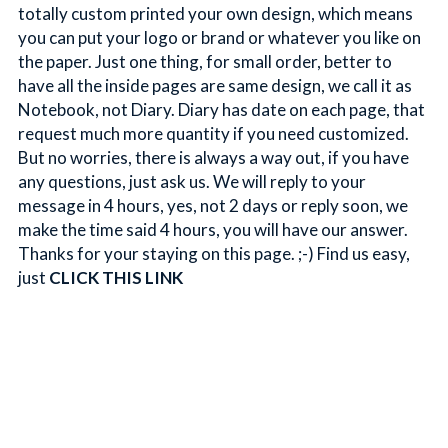
totally custom printed your own design, which means 
you can put your logo or brand or whatever you like on 
the paper. Just one thing, for small order, better to 
have all the inside pages are same design, we call it as 
Notebook, not Diary. Diary has date on each page, that 
request much more quantity if you need customized. 
But no worries, there is always a way out, if you have 
any questions, just ask us. We will reply to your 
message in 4 hours, yes, not 2 days or reply soon, we 
make the time said 4 hours, you will have our answer. 
Thanks for your staying on this page. ;-) Find us easy, 
just 
CLICK THIS LINK