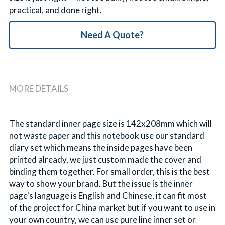
practical, and done right.
Need A Quote?
MORE DETAILS
The standard inner page size is 142x208mm which will 
not waste paper and this notebook use our standard 
diary set which means the inside pages have been 
printed already, we just custom made the cover and 
binding them together. For small order, this is the best 
way to show your brand. But the issue is the inner 
page's language is English and Chinese, it can fit most 
of the project for China market but if you want to use in 
your own country, we can use pure line inner set or 