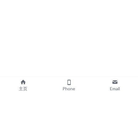
主页
Phone
Email
EXPLORE
POPULAR PRODUCTS
Book Printing
Board Book Printing