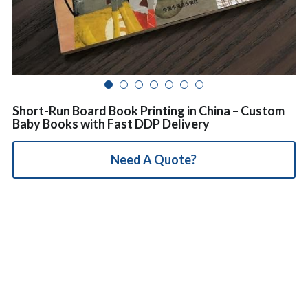
简体中文
Short-Run Board Book Printing in China – Custom
Baby Books with Fast DDP Delivery
Need A Quote?